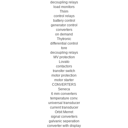
decoupling relays
load monitors
Thiim
control relays
battery control
generator control
converters
on demand
Thytronic
differential control
tore
decoupling relays
MV protection
Lovato
contactors
transfer switch
motor protection
motor starter
CONVERTERS
Seneca
6 mm converters
temperature conv.
universal transducer
current transducer
Orbit Merret
signal converters
galvanic seperation
converter with display