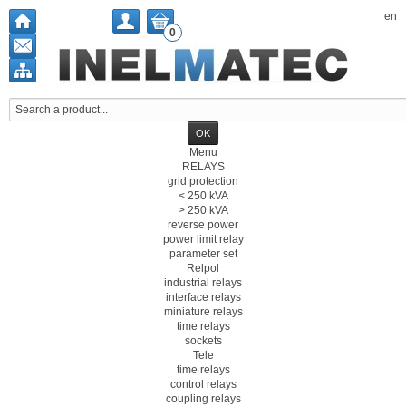
en
0
Menu
RELAYS
grid protection
< 250 kVA
> 250 kVA
reverse power
power limit relay
parameter set
Relpol
industrial relays
interface relays
miniature relays
time relays
sockets
Tele
time relays
control relays
coupling relays