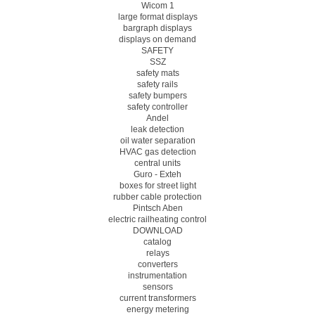
Wicom 1
large format displays
bargraph displays
displays on demand
SAFETY
SSZ
safety mats
safety rails
safety bumpers
safety controller
Andel
leak detection
oil water separation
HVAC gas detection
central units
Guro - Exteh
boxes for street light
rubber cable protection
Pintsch Aben
electric railheating control
DOWNLOAD
catalog
relays
converters
instrumentation
sensors
current transformers
energy metering