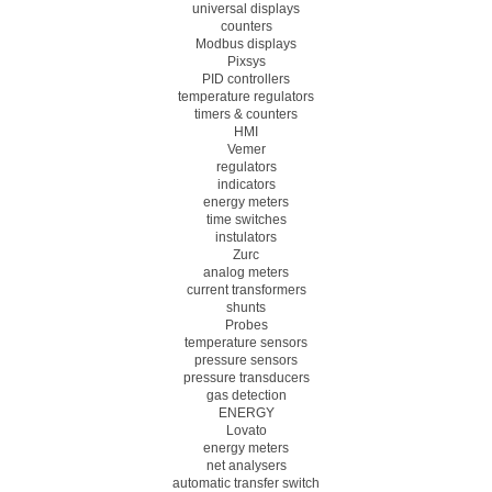
universal displays
counters
Modbus displays
Pixsys
PID controllers
temperature regulators
timers & counters
HMI
Vemer
regulators
indicators
energy meters
time switches
instulators
Zurc
analog meters
current transformers
shunts
Probes
temperature sensors
pressure sensors
pressure transducers
gas detection
ENERGY
Lovato
energy meters
net analysers
automatic transfer switch