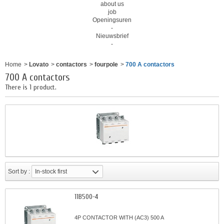
about us
job
Openingsuren
-
Nieuwsbrief
-
Home
>
Lovato
>
contactors
>
fourpole
>
700 A contactors
700 A contactors
There is 1 product.
Sort by :
In-stock first
11B500-4
4P CONTACTOR WITH (AC3) 500 A