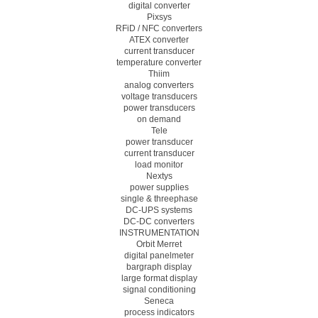
digital converter
Pixsys
RFiD / NFC converters
ATEX converter
current transducer
temperature converter
Thiim
analog converters
voltage transducers
power transducers
on demand
Tele
power transducer
current transducer
load monitor
Nextys
power supplies
single & threephase
DC-UPS systems
DC-DC converters
INSTRUMENTATION
Orbit Merret
digital panelmeter
bargraph display
large format display
signal conditioning
Seneca
process indicators