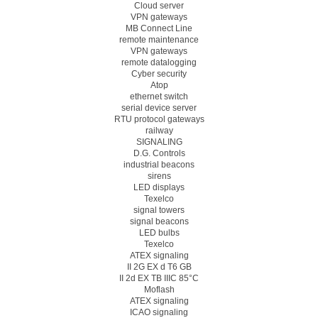
Cloud server
VPN gateways
MB Connect Line
remote maintenance
VPN gateways
remote datalogging
Cyber security
Atop
ethernet switch
serial device server
RTU protocol gateways
railway
SIGNALING
D.G. Controls
industrial beacons
sirens
LED displays
Texelco
signal towers
signal beacons
LED bulbs
Texelco
ATEX signaling
II 2G EX d T6 GB
II 2d EX TB IIIC 85°C
Moflash
ATEX signaling
ICAO signaling