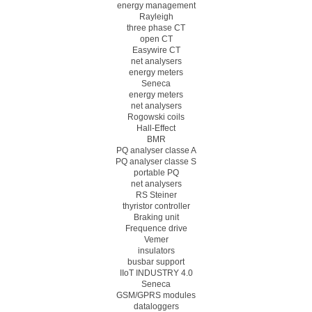
energy management
Rayleigh
three phase CT
open CT
Easywire CT
net analysers
energy meters
Seneca
energy meters
net analysers
Rogowski coils
Hall-Effect
BMR
PQ analyser classe A
PQ analyser classe S
portable PQ
net analysers
RS Steiner
thyristor controller
Braking unit
Frequence drive
Vemer
insulators
busbar support
IIoT INDUSTRY 4.0
Seneca
GSM/GPRS modules
dataloggers