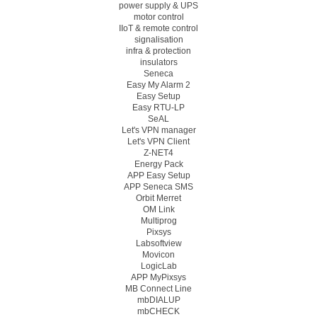
power supply & UPS
motor control
IIoT & remote control
signalisation
infra & protection
insulators
Seneca
Easy My Alarm 2
Easy Setup
Easy RTU-LP
SeAL
Let's VPN manager
Let's VPN Client
Z-NET4
Energy Pack
APP Easy Setup
APP Seneca SMS
Orbit Merret
OM Link
Multiprog
Pixsys
Labsoftview
Movicon
LogicLab
APP MyPixsys
MB Connect Line
mbDIALUP
mbCHECK