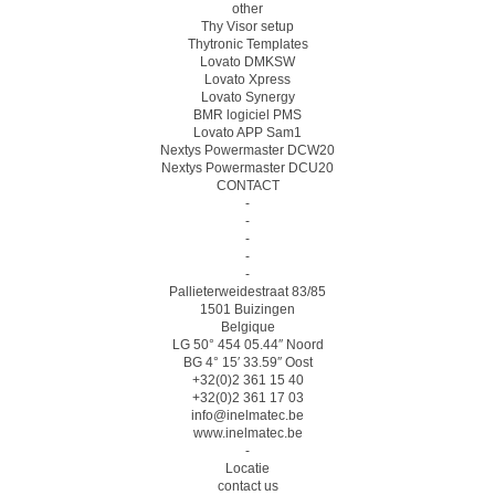
other
Thy Visor setup
Thytronic Templates
Lovato DMKSW
Lovato Xpress
Lovato Synergy
BMR logiciel PMS
Lovato APP Sam1
Nextys Powermaster DCW20
Nextys Powermaster DCU20
CONTACT
-
-
-
-
-
Pallieterweidestraat 83/85
1501 Buizingen
Belgique
LG 50° 454 05.44″ Noord
BG 4° 15′ 33.59″ Oost
+32(0)2 361 15 40
+32(0)2 361 17 03
info@inelmatec.be
www.inelmatec.be
-
Locatie
contact us