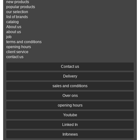
new products
popular products
our selection
list of brands
catalog
About us
about us
job
terms and conditions
opening hours
client service
contact us
Contact us
Delivery
sales and conditions
Over ons
opening hours
Youtube
Linked In
Infonews