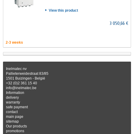
View this product
3 050,66 €
2-3 weeks
Inelmatec nv
Pallieterweidestraat 83/85
1501 Buizingen - België
+32 (0)2 361 15 40
info@inelmatec.be
Information
delivery
warranty
safe payment
contact
main page
sitemap
Our products
promotions