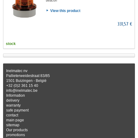
beacon
View this product
331,57 €
stock
Inelmatec nv
Pallieterweidestraat 83/85
1501 Buizingen - België
+32 (0)2 361 15 40
info@inelmatec.be
Information
delivery
warranty
safe payment
contact
main page
sitemap
Our products
promotions