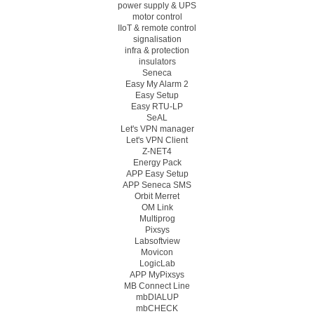
power supply & UPS
motor control
IIoT & remote control
signalisation
infra & protection
insulators
Seneca
Easy My Alarm 2
Easy Setup
Easy RTU-LP
SeAL
Let's VPN manager
Let's VPN Client
Z-NET4
Energy Pack
APP Easy Setup
APP Seneca SMS
Orbit Merret
OM Link
Multiprog
Pixsys
Labsoftview
Movicon
LogicLab
APP MyPixsys
MB Connect Line
mbDIALUP
mbCHECK