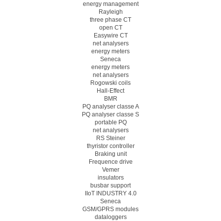
energy management
Rayleigh
three phase CT
open CT
Easywire CT
net analysers
energy meters
Seneca
energy meters
net analysers
Rogowski coils
Hall-Effect
BMR
PQ analyser classe A
PQ analyser classe S
portable PQ
net analysers
RS Steiner
thyristor controller
Braking unit
Frequence drive
Vemer
insulators
busbar support
IIoT INDUSTRY 4.0
Seneca
GSM/GPRS modules
dataloggers