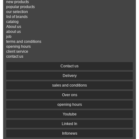
new products
popular products
our selection
list of brands
catalog
About us
about us
job
terms and conditions
opening hours
client service
contact us
Contact us
Delivery
sales and conditions
Over ons
opening hours
Youtube
Linked In
Infonews