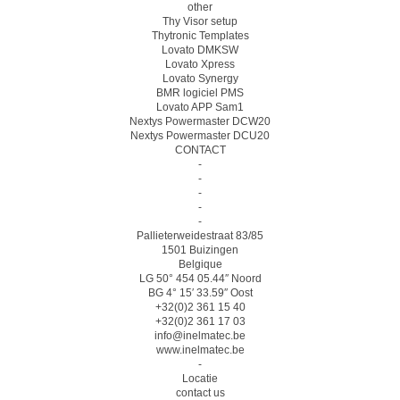
other
Thy Visor setup
Thytronic Templates
Lovato DMKSW
Lovato Xpress
Lovato Synergy
BMR logiciel PMS
Lovato APP Sam1
Nextys Powermaster DCW20
Nextys Powermaster DCU20
CONTACT
-
-
-
-
-
Pallieterweidestraat 83/85
1501 Buizingen
Belgique
LG 50° 454 05.44″ Noord
BG 4° 15′ 33.59″ Oost
+32(0)2 361 15 40
+32(0)2 361 17 03
info@inelmatec.be
www.inelmatec.be
-
Locatie
contact us