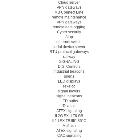
Cloud server
VPN gateways
MB Connect Line
remote maintenance
VPN gateways
remote datalogging
Cyber security
Atop
ethernet switch
serial device server
RTU protocol gateways
railway
SIGNALING
D.G. Controls
industrial beacons
sirens
LED displays
Texelco
signal towers
signal beacons
LED bulbs
Texelco
ATEX signaling
II 2G EX d T6 GB
II 2d EX TB IIIC 85°C
Moflash
ATEX signaling
ICAO signaling