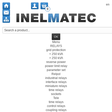
en
0
Menu
RELAYS
grid protection
< 250 kVA
> 250 kVA
reverse power
power limit relay
parameter set
Relpol
industrial relays
interface relays
miniature relays
time relays
sockets
Tele
time relays
control relays
coupling relays