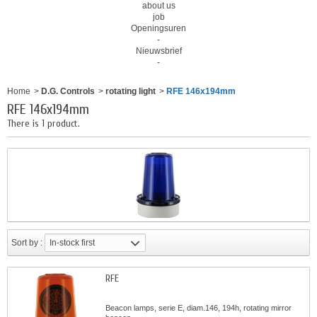
about us
job
Openingsuren
-
Nieuwsbrief
-
Home
>
D.G. Controls
>
rotating light
>
RFE 146x194mm
RFE 146x194mm
There is 1 product.
Sort by :
In-stock first
RFE
Beacon lamps, serie E, diam.146, 194h, rotating mirror