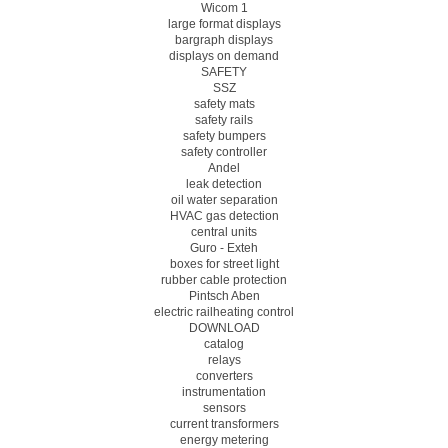
Wicom 1
large format displays
bargraph displays
displays on demand
SAFETY
SSZ
safety mats
safety rails
safety bumpers
safety controller
Andel
leak detection
oil water separation
HVAC gas detection
central units
Guro - Exteh
boxes for street light
rubber cable protection
Pintsch Aben
electric railheating control
DOWNLOAD
catalog
relays
converters
instrumentation
sensors
current transformers
energy metering