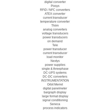
digital converter
Pixsys
RFiD / NFC converters
ATEX converter
current transducer
temperature converter
Thiim
analog converters
voltage transducers
power transducers
on demand
Tele
power transducer
current transducer
load monitor
Nextys
power supplies
single & threephase
DC-UPS systems
DC-DC converters
INSTRUMENTATION
Orbit Merret
digital panelmeter
bargraph display
large format display
signal conditioning
Seneca
process indicators