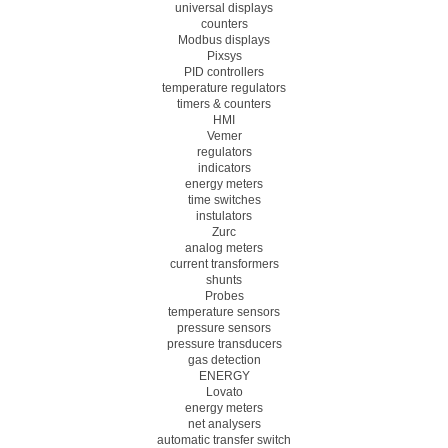
universal displays
counters
Modbus displays
Pixsys
PID controllers
temperature regulators
timers & counters
HMI
Vemer
regulators
indicators
energy meters
time switches
instulators
Zurc
analog meters
current transformers
shunts
Probes
temperature sensors
pressure sensors
pressure transducers
gas detection
ENERGY
Lovato
energy meters
net analysers
automatic transfer switch