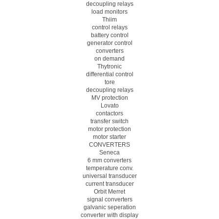
decoupling relays
load monitors
Thiim
control relays
battery control
generator control
converters
on demand
Thytronic
differential control
tore
decoupling relays
MV protection
Lovato
contactors
transfer switch
motor protection
motor starter
CONVERTERS
Seneca
6 mm converters
temperature conv.
universal transducer
current transducer
Orbit Merret
signal converters
galvanic seperation
converter with display