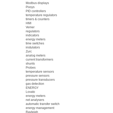
Modbus displays
Pixsys
PID controllers
temperature regulators
timers & counters
HMI
Vemer
regulators
indicators
energy meters
time switches
instulators
Zurc
analog meters
current transformers
shunts
Probes
temperature sensors
pressure sensors
pressure transducers
gas detection
ENERGY
Lovato
energy meters
net analysers
automatic transfer switch
energy management
Rayleigh