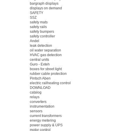
bargraph displays
displays on demand
SAFETY
SSZ
safety mats
safety rails
safety bumpers
safety controller
Andel
leak detection
oil water separation
HVAC gas detection
central units
Guro - Exteh
boxes for street light
rubber cable protection
Pintsch Aben
electric railheating control
DOWNLOAD
catalog
relays
converters
instrumentation
sensors
current transformers
energy metering
power supply & UPS
motor control