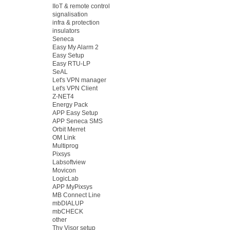
IIoT & remote control
signalisation
infra & protection
insulators
Seneca
Easy My Alarm 2
Easy Setup
Easy RTU-LP
SeAL
Let's VPN manager
Let's VPN Client
Z-NET4
Energy Pack
APP Easy Setup
APP Seneca SMS
Orbit Merret
OM Link
Multiprog
Pixsys
Labsoftview
Movicon
LogicLab
APP MyPixsys
MB Connect Line
mbDIALUP
mbCHECK
other
Thy Visor setup