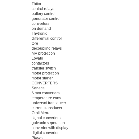
Thiim
control relays
battery control
generator control
converters
on demand
Thytronic
differential control
tore
decoupling relays
MV protection
Lovato
contactors
transfer switch
motor protection
motor starter
CONVERTERS
Seneca
6 mm converters
temperature conv.
universal transducer
current transducer
Orbit Merret
signal converters
galvanic seperation
converter with display
digital converter
Pixsys