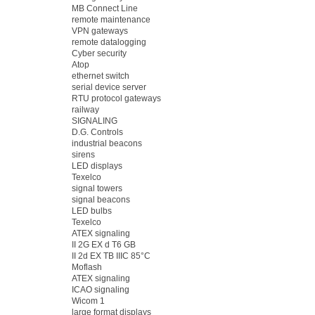
MB Connect Line
remote maintenance
VPN gateways
remote datalogging
Cyber security
Atop
ethernet switch
serial device server
RTU protocol gateways
railway
SIGNALING
D.G. Controls
industrial beacons
sirens
LED displays
Texelco
signal towers
signal beacons
LED bulbs
Texelco
ATEX signaling
II 2G EX d T6 GB
II 2d EX TB IIIC 85°C
Moflash
ATEX signaling
ICAO signaling
Wicom 1
large format displays