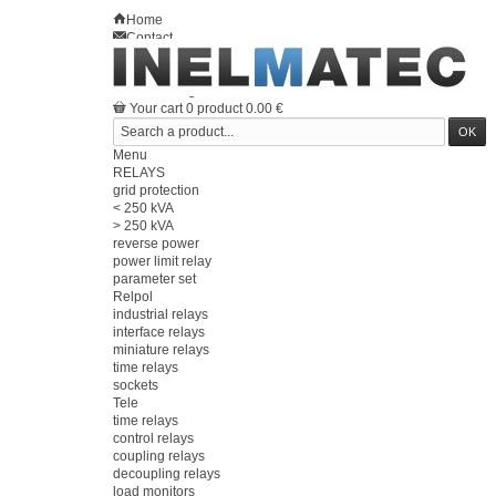
Home
Contact
Sitemap
en
Welcome
Log in
Your account
Your cart
0
product
0.00 €
Menu
RELAYS
grid protection
< 250 kVA
> 250 kVA
reverse power
power limit relay
parameter set
Relpol
industrial relays
interface relays
miniature relays
time relays
sockets
Tele
time relays
control relays
coupling relays
decoupling relays
load monitors