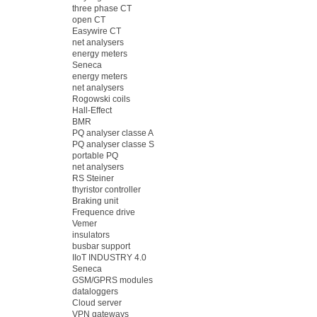
three phase CT
open CT
Easywire CT
net analysers
energy meters
Seneca
energy meters
net analysers
Rogowski coils
Hall-Effect
BMR
PQ analyser classe A
PQ analyser classe S
portable PQ
net analysers
RS Steiner
thyristor controller
Braking unit
Frequence drive
Vemer
insulators
busbar support
IIoT INDUSTRY 4.0
Seneca
GSM/GPRS modules
dataloggers
Cloud server
VPN gateways