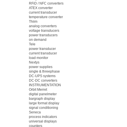
RFiD / NFC converters
ATEX converter
current transducer
temperature converter
Thiim
analog converters
voltage transducers
power transducers
on demand
Tele
power transducer
current transducer
load monitor
Nextys
power supplies
single & threephase
DC-UPS systems
DC-DC converters
INSTRUMENTATION
Orbit Merret
digital panelmeter
bargraph display
large format display
signal conditioning
Seneca
process indicators
universal displays
counters