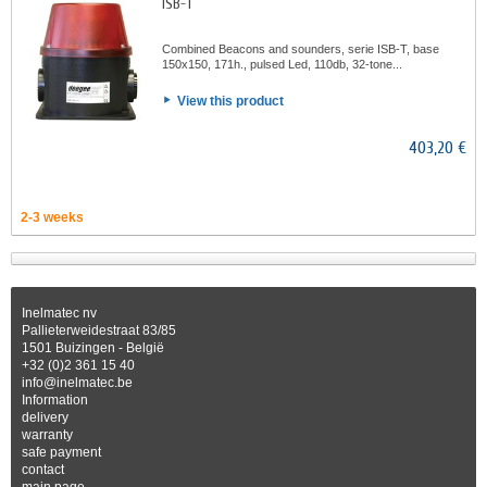
ISB-T
Combined Beacons and sounders, serie ISB-T, base
150x150, 171h., pulsed Led, 110db, 32-tone...
View this product
403,20 €
2-3 weeks
Inelmatec nv
Pallieterweidestraat 83/85
1501 Buizingen - België
+32 (0)2 361 15 40
info@inelmatec.be
Information
delivery
warranty
safe payment
contact