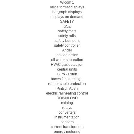
Wicom 1
large format displays
bargraph displays
displays on demand
SAFETY
SSZ
safety mats
safety rails
safety bumpers
safety controller
Andel
leak detection
oil water separation
HVAC gas detection
central units
Guro - Exteh
boxes for street light
rubber cable protection
Pintsch Aben
electric railheating control
DOWNLOAD
catalog
relays
converters
instrumentation
sensors
current transformers
energy metering