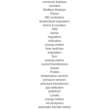
universal displays
counters
Modbus displays
Pixsys
PID controllers
temperature regulators
timers & counters
HMI
Vemer
regulators
indicators
energy meters
time switches
instulators
Zurc
analog meters
current transformers
shunts
Probes
temperature sensors
pressure sensors
pressure transducers
gas detection
ENERGY
Lovato
energy meters
net analysers
automatic transfer switch