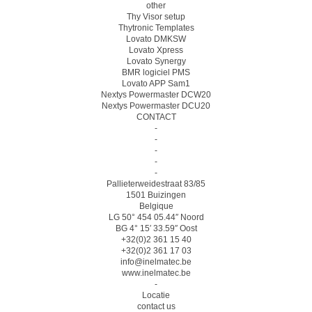
other
Thy Visor setup
Thytronic Templates
Lovato DMKSW
Lovato Xpress
Lovato Synergy
BMR logiciel PMS
Lovato APP Sam1
Nextys Powermaster DCW20
Nextys Powermaster DCU20
CONTACT
-
-
-
-
-
Pallieterweidestraat 83/85
1501 Buizingen
Belgique
LG 50° 454 05.44″ Noord
BG 4° 15′ 33.59″ Oost
+32(0)2 361 15 40
+32(0)2 361 17 03
info@inelmatec.be
www.inelmatec.be
-
Locatie
contact us