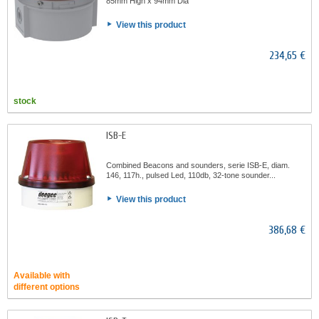
85mm High x 94mm Dia
View this product
234,65 €
stock
ISB-E
Combined Beacons and sounders, serie ISB-E, diam.
146, 117h., pulsed Led, 110db, 32-tone sounder...
View this product
386,68 €
Available with
different options