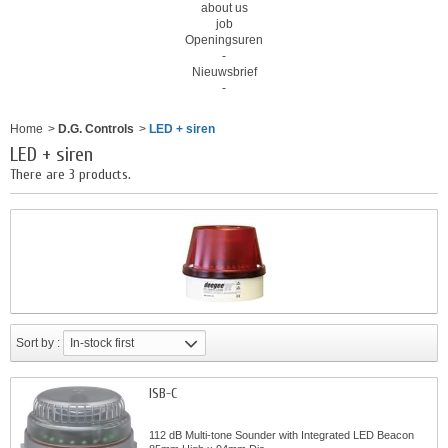
about us
job
Openingsuren
-
Nieuwsbrief
-
Home
>
D.G. Controls
>
LED + siren
LED + siren
There are 3 products.
Sort by :
In-stock first
ISB-C
112 dB Multi-tone Sounder with Integrated LED Beacon