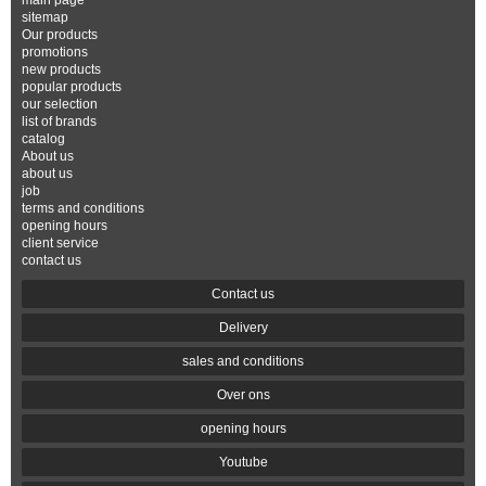
main page
sitemap
Our products
promotions
new products
popular products
our selection
list of brands
catalog
About us
about us
job
terms and conditions
opening hours
client service
contact us
Contact us
Delivery
sales and conditions
Over ons
opening hours
Youtube