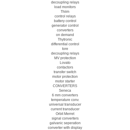
decoupling relays
load monitors
Thiim
control relays
battery control
generator control
converters
on demand
Thytronic
differential control
tore
decoupling relays
MV protection
Lovato
contactors
transfer switch
motor protection
motor starter
CONVERTERS
Seneca
6 mm converters
temperature conv.
universal transducer
current transducer
Orbit Merret
signal converters
galvanic seperation
converter with display