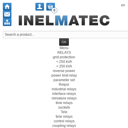
en
0
Menu
RELAYS
grid protection
< 250 kVA
> 250 kVA
reverse power
power limit relay
parameter set
Relpol
industrial relays
interface relays
miniature relays
time relays
sockets
Tele
time relays
control relays
coupling relays