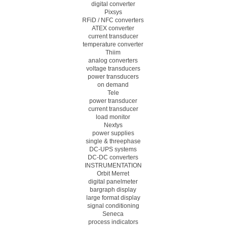
digital converter
Pixsys
RFiD / NFC converters
ATEX converter
current transducer
temperature converter
Thiim
analog converters
voltage transducers
power transducers
on demand
Tele
power transducer
current transducer
load monitor
Nextys
power supplies
single & threephase
DC-UPS systems
DC-DC converters
INSTRUMENTATION
Orbit Merret
digital panelmeter
bargraph display
large format display
signal conditioning
Seneca
process indicators