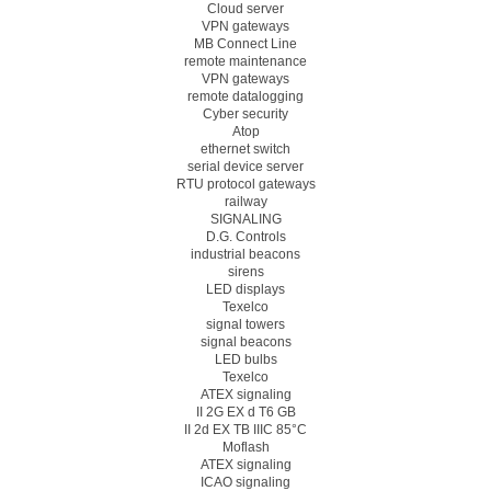
Cloud server
VPN gateways
MB Connect Line
remote maintenance
VPN gateways
remote datalogging
Cyber security
Atop
ethernet switch
serial device server
RTU protocol gateways
railway
SIGNALING
D.G. Controls
industrial beacons
sirens
LED displays
Texelco
signal towers
signal beacons
LED bulbs
Texelco
ATEX signaling
II 2G EX d T6 GB
II 2d EX TB IIIC 85°C
Moflash
ATEX signaling
ICAO signaling