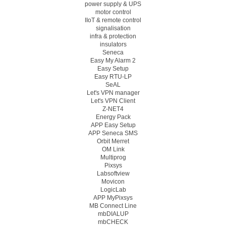
power supply & UPS
motor control
IIoT & remote control
signalisation
infra & protection
insulators
Seneca
Easy My Alarm 2
Easy Setup
Easy RTU-LP
SeAL
Let's VPN manager
Let's VPN Client
Z-NET4
Energy Pack
APP Easy Setup
APP Seneca SMS
Orbit Merret
OM Link
Multiprog
Pixsys
Labsoftview
Movicon
LogicLab
APP MyPixsys
MB Connect Line
mbDIALUP
mbCHECK