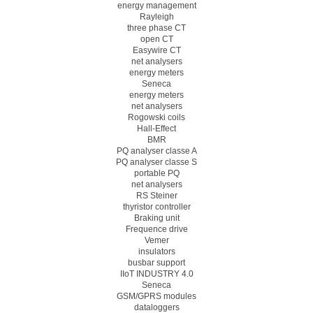
energy management
Rayleigh
three phase CT
open CT
Easywire CT
net analysers
energy meters
Seneca
energy meters
net analysers
Rogowski coils
Hall-Effect
BMR
PQ analyser classe A
PQ analyser classe S
portable PQ
net analysers
RS Steiner
thyristor controller
Braking unit
Frequence drive
Vemer
insulators
busbar support
IIoT INDUSTRY 4.0
Seneca
GSM/GPRS modules
dataloggers