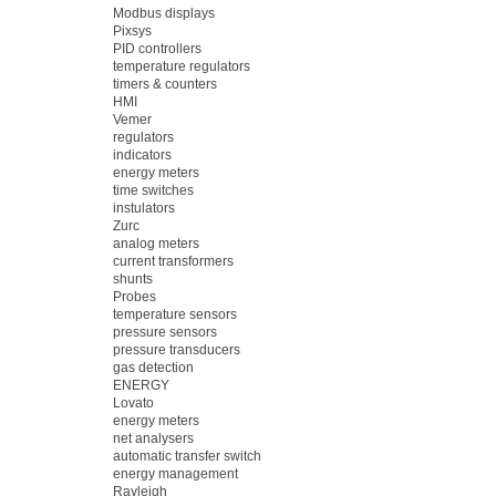
Modbus displays
Pixsys
PID controllers
temperature regulators
timers & counters
HMI
Vemer
regulators
indicators
energy meters
time switches
instulators
Zurc
analog meters
current transformers
shunts
Probes
temperature sensors
pressure sensors
pressure transducers
gas detection
ENERGY
Lovato
energy meters
net analysers
automatic transfer switch
energy management
Rayleigh