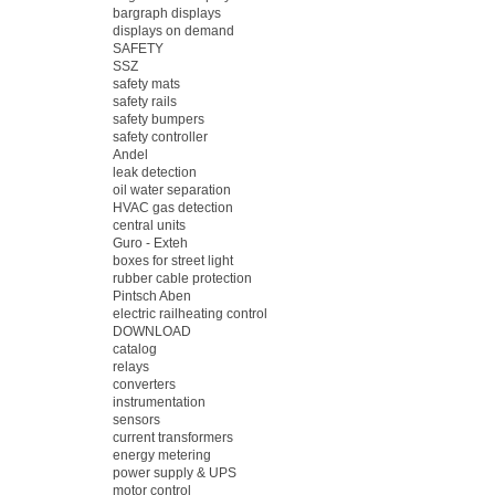
bargraph displays
displays on demand
SAFETY
SSZ
safety mats
safety rails
safety bumpers
safety controller
Andel
leak detection
oil water separation
HVAC gas detection
central units
Guro - Exteh
boxes for street light
rubber cable protection
Pintsch Aben
electric railheating control
DOWNLOAD
catalog
relays
converters
instrumentation
sensors
current transformers
energy metering
power supply & UPS
motor control