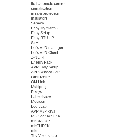
IIoT & remote control
signalisation
infra & protection
insulators
Seneca
Easy My Alarm 2
Easy Setup
Easy RTU-LP
SeAL
Let's VPN manager
Let's VPN Client
Z-NET4
Energy Pack
APP Easy Setup
APP Seneca SMS
Orbit Merret
OM Link
Multiprog
Pixsys
Labsoftview
Movicon
LogicLab
APP MyPixsys
MB Connect Line
mbDIALUP
mbCHECK
other
Thy Visor setup