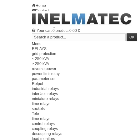
Home
Contact
Sitemap
en
Welcome
Log in
Your account
Your cart
0
product
0.00 €
Menu
RELAYS
grid protection
< 250 kVA
> 250 kVA
reverse power
power limit relay
parameter set
Relpol
industrial relays
interface relays
miniature relays
time relays
sockets
Tele
time relays
control relays
coupling relays
decoupling relays
load monitors