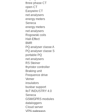
three phase CT
open CT
Easywire CT
net analysers
energy meters
Seneca
energy meters
net analysers
Rogowski coils
Hall-Effect
BMR
PQ analyser classe A
PQ analyser classe S
portable PQ
net analysers
RS Steiner
thyristor controller
Braking unit
Frequence drive
Vemer
insulators
busbar support
IIoT INDUSTRY 4.0
Seneca
GSM/GPRS modules
dataloggers
Cloud server
VPN gateways