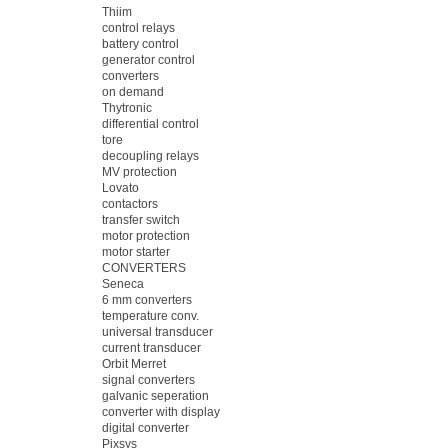
Thiim
control relays
battery control
generator control
converters
on demand
Thytronic
differential control
tore
decoupling relays
MV protection
Lovato
contactors
transfer switch
motor protection
motor starter
CONVERTERS
Seneca
6 mm converters
temperature conv.
universal transducer
current transducer
Orbit Merret
signal converters
galvanic seperation
converter with display
digital converter
Pixsys