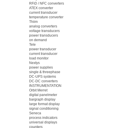
RFiD / NFC converters
ATEX converter
current transducer
temperature converter
Thiim
analog converters
voltage transducers
power transducers
on demand
Tele
power transducer
current transducer
load monitor
Nextys
power supplies
single & threephase
DC-UPS systems
DC-DC converters
INSTRUMENTATION
Orbit Merret
digital panelmeter
bargraph display
large format display
signal conditioning
Seneca
process indicators
universal displays
counters