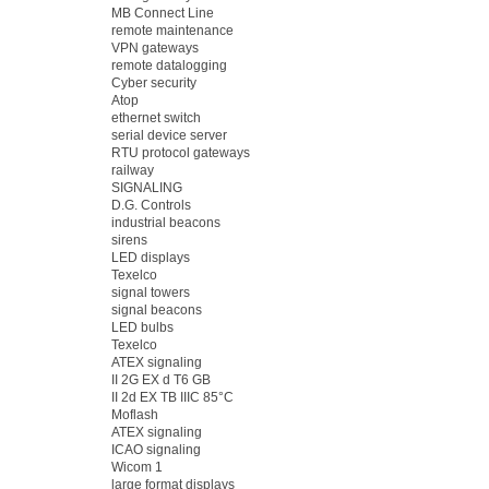
MB Connect Line
remote maintenance
VPN gateways
remote datalogging
Cyber security
Atop
ethernet switch
serial device server
RTU protocol gateways
railway
SIGNALING
D.G. Controls
industrial beacons
sirens
LED displays
Texelco
signal towers
signal beacons
LED bulbs
Texelco
ATEX signaling
II 2G EX d T6 GB
II 2d EX TB IIIC 85°C
Moflash
ATEX signaling
ICAO signaling
Wicom 1
large format displays