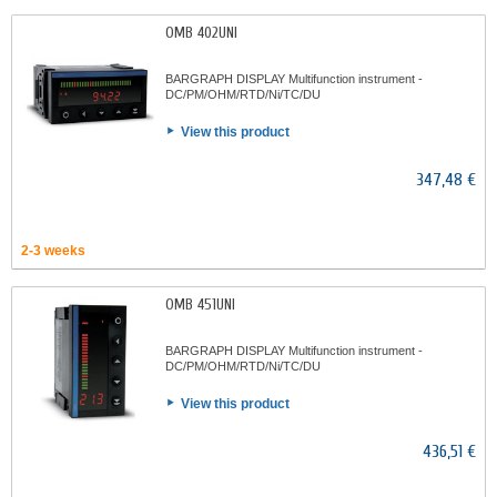
OMB 402UNI
BARGRAPH DISPLAY Multifunction instrument -
DC/PM/OHM/RTD/Ni/TC/DU
View this product
347,48 €
2-3 weeks
OMB 451UNI
BARGRAPH DISPLAY Multifunction instrument -
DC/PM/OHM/RTD/Ni/TC/DU
View this product
436,51 €