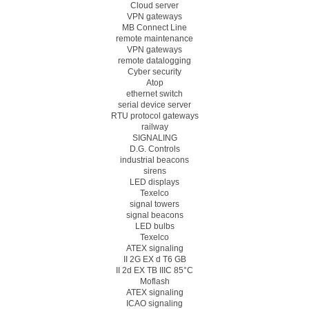
Cloud server
VPN gateways
MB Connect Line
remote maintenance
VPN gateways
remote datalogging
Cyber security
Atop
ethernet switch
serial device server
RTU protocol gateways
railway
SIGNALING
D.G. Controls
industrial beacons
sirens
LED displays
Texelco
signal towers
signal beacons
LED bulbs
Texelco
ATEX signaling
II 2G EX d T6 GB
II 2d EX TB IIIC 85°C
Moflash
ATEX signaling
ICAO signaling