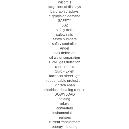
Wicom 1
large format displays
bargraph displays
displays on demand
SAFETY
SSZ
safety mats
safety rails
safety bumpers
safety controller
Andel
leak detection
oil water separation
HVAC gas detection
central units
Guro - Exteh
boxes for street light
rubber cable protection
Pintsch Aben
electric railheating control
DOWNLOAD
catalog
relays
converters
instrumentation
sensors
current transformers
energy metering