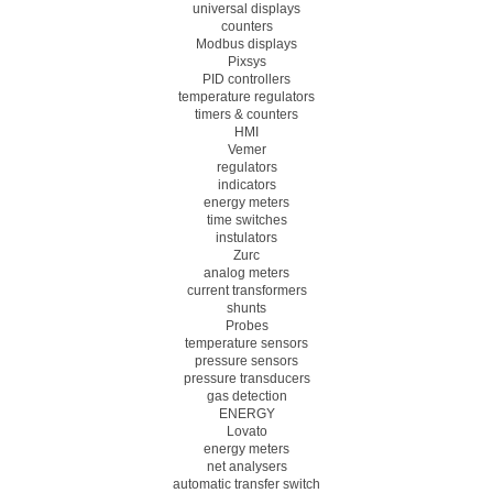
universal displays
counters
Modbus displays
Pixsys
PID controllers
temperature regulators
timers & counters
HMI
Vemer
regulators
indicators
energy meters
time switches
instulators
Zurc
analog meters
current transformers
shunts
Probes
temperature sensors
pressure sensors
pressure transducers
gas detection
ENERGY
Lovato
energy meters
net analysers
automatic transfer switch