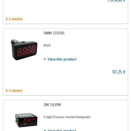
1 078,41 €
2-3 weeks
OMM 335PAS
#N/A
View this product
117,25 €
2-3 weeks
OM 503PM
5 digit Process monitor/Integrator