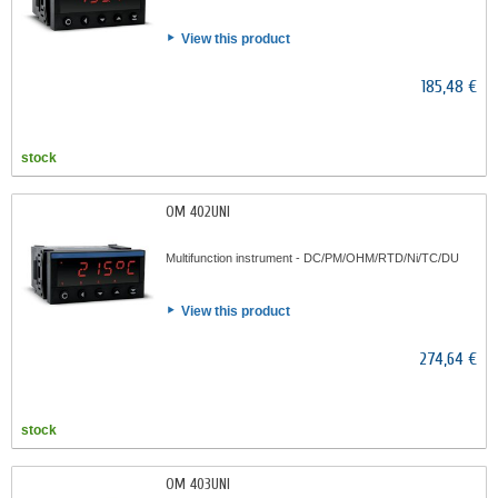
View this product
185,48 €
stock
OM 402UNI
Multifunction instrument - DC/PM/OHM/RTD/Ni/TC/DU
View this product
274,64 €
stock
OM 403UNI