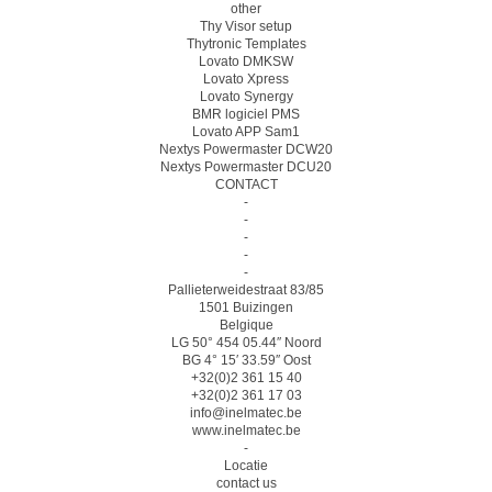
other
Thy Visor setup
Thytronic Templates
Lovato DMKSW
Lovato Xpress
Lovato Synergy
BMR logiciel PMS
Lovato APP Sam1
Nextys Powermaster DCW20
Nextys Powermaster DCU20
CONTACT
-
-
-
-
-
Pallieterweidestraat 83/85
1501 Buizingen
Belgique
LG 50° 454 05.44″ Noord
BG 4° 15′ 33.59″ Oost
+32(0)2 361 15 40
+32(0)2 361 17 03
info@inelmatec.be
www.inelmatec.be
-
Locatie
contact us