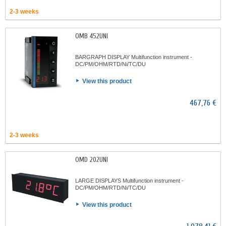
2-3 weeks
OMB 452UNI
BARGRAPH DISPLAY Multifunction instrument -
DC/PM/OHM/RTD/Ni/TC/DU
View this product
467,76 €
2-3 weeks
OMD 202UNI
LARGE DISPLAYS Multifunction instrument -
DC/PM/OHM/RTD/Ni/TC/DU
View this product