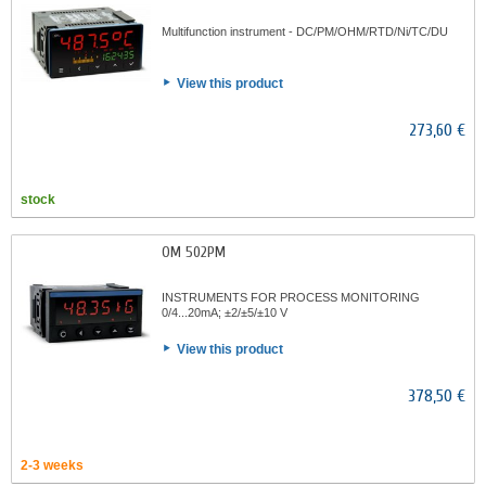
Multifunction instrument - DC/PM/OHM/RTD/Ni/TC/DU
View this product
273,60 €
stock
OM 502PM
INSTRUMENTS FOR PROCESS MONITORING
0/4...20mA; ±2/±5/±10 V
View this product
378,50 €
2-3 weeks