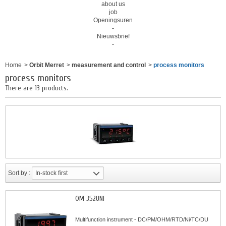
about us
job
Openingsuren
-
Nieuwsbrief
-
Home
>
Orbit Merret
>
measurement and control
>
process monitors
process monitors
There are 13 products.
Sort by :
In-stock first
OM 352UNI
Multifunction instrument - DC/PM/OHM/RTD/Ni/TC/DU