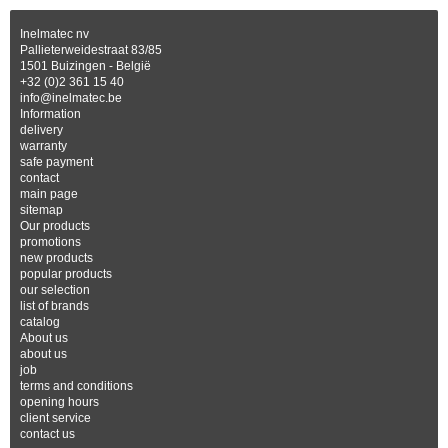
Inelmatec nv
Pallieterweidestraat 83/85
1501 Buizingen - België
+32 (0)2 361 15 40
info@inelmatec.be
Information
delivery
warranty
safe payment
contact
main page
sitemap
Our products
promotions
new products
popular products
our selection
list of brands
catalog
About us
about us
job
terms and conditions
opening hours
client service
contact us