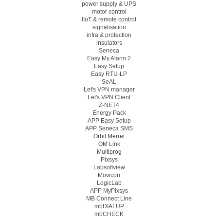
power supply & UPS
motor control
IIoT & remote control
signalisation
infra & protection
insulators
Seneca
Easy My Alarm 2
Easy Setup
Easy RTU-LP
SeAL
Let's VPN manager
Let's VPN Client
Z-NET4
Energy Pack
APP Easy Setup
APP Seneca SMS
Orbit Merret
OM Link
Multiprog
Pixsys
Labsoftview
Movicon
LogicLab
APP MyPixsys
MB Connect Line
mbDIALUP
mbCHECK