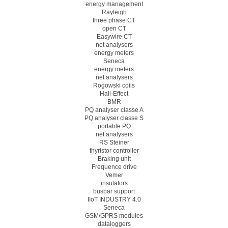
energy management
Rayleigh
three phase CT
open CT
Easywire CT
net analysers
energy meters
Seneca
energy meters
net analysers
Rogowski coils
Hall-Effect
BMR
PQ analyser classe A
PQ analyser classe S
portable PQ
net analysers
RS Steiner
thyristor controller
Braking unit
Frequence drive
Vemer
insulators
busbar support
IIoT INDUSTRY 4.0
Seneca
GSM/GPRS modules
dataloggers