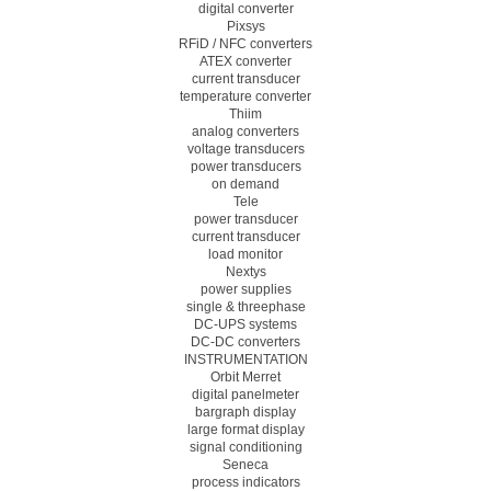
digital converter
Pixsys
RFiD / NFC converters
ATEX converter
current transducer
temperature converter
Thiim
analog converters
voltage transducers
power transducers
on demand
Tele
power transducer
current transducer
load monitor
Nextys
power supplies
single & threephase
DC-UPS systems
DC-DC converters
INSTRUMENTATION
Orbit Merret
digital panelmeter
bargraph display
large format display
signal conditioning
Seneca
process indicators