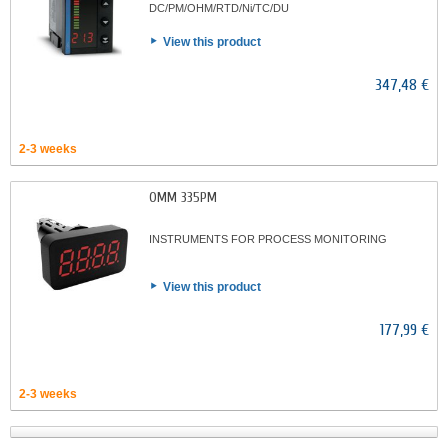
DC/PM/OHM/RTD/Ni/TC/DU
View this product
347,48 €
2-3 weeks
OMM 335PM
INSTRUMENTS FOR PROCESS MONITORING
View this product
177,99 €
2-3 weeks