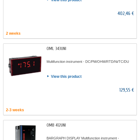
View this product
402,46 €
2 weeks
OML 343UNI
Multifunction instrument - DC/PM/OHM/RTD/Ni/TC/DU
View this product
129,55 €
2-3 weeks
OMB 412UNI
BARGRAPH DISPLAY Multifunction instrument -