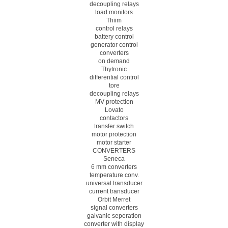
decoupling relays
load monitors
Thiim
control relays
battery control
generator control
converters
on demand
Thytronic
differential control
tore
decoupling relays
MV protection
Lovato
contactors
transfer switch
motor protection
motor starter
CONVERTERS
Seneca
6 mm converters
temperature conv.
universal transducer
current transducer
Orbit Merret
signal converters
galvanic seperation
converter with display