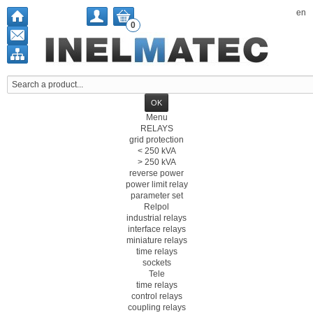
en
0
Menu
RELAYS
grid protection
< 250 kVA
> 250 kVA
reverse power
power limit relay
parameter set
Relpol
industrial relays
interface relays
miniature relays
time relays
sockets
Tele
time relays
control relays
coupling relays