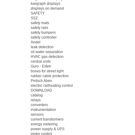
bargraph displays
displays on demand
SAFETY
SSZ
safety mats
safety rails
safety bumpers
safety controller
Andel
leak detection
oil water separation
HVAC gas detection
central units
Guro - Exteh
boxes for street light
rubber cable protection
Pintsch Aben
electric railheating control
DOWNLOAD
catalog
relays
converters
instrumentation
sensors
current transformers
energy metering
power supply & UPS
motor control