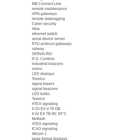
MB Connect Line
remote maintenance
VPN gateways
remote datalogging
Cyber security
Atop
ethernet switch
serial device server
RTU protocol gateways
railway
SIGNALING
D.G. Controls
industrial beacons
sirens
LED displays
Texelco
signal towers
signal beacons
LED bulbs
Texelco
ATEX signaling
II 2G EX d T6 GB
II 2d EX TB IIIC 85°C
Moflash
ATEX signaling
ICAO signaling
Wicom 1
large format displays