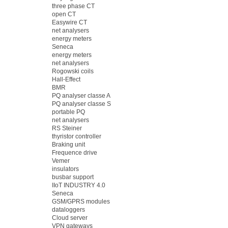
three phase CT
open CT
Easywire CT
net analysers
energy meters
Seneca
energy meters
net analysers
Rogowski coils
Hall-Effect
BMR
PQ analyser classe A
PQ analyser classe S
portable PQ
net analysers
RS Steiner
thyristor controller
Braking unit
Frequence drive
Vemer
insulators
busbar support
IIoT INDUSTRY 4.0
Seneca
GSM/GPRS modules
dataloggers
Cloud server
VPN gateways