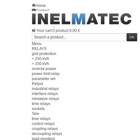
Home
Contact
Sitemap
en
Welcome
Log in
Your account
Your cart
0
product
0.00 €
Menu
RELAYS
grid protection
< 250 kVA
> 250 kVA
reverse power
power limit relay
parameter set
Relpol
industrial relays
interface relays
miniature relays
time relays
sockets
Tele
time relays
control relays
coupling relays
decoupling relays
load monitors