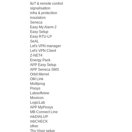
IIoT & remote control
signalisation
infra & protection
insulators
Seneca
Easy My Alarm 2
Easy Setup
Easy RTU-LP
SeAL
Let's VPN manager
Let's VPN Client
Z-NET4
Energy Pack
APP Easy Setup
APP Seneca SMS
Orbit Merret
OM Link
Multiprog
Pixsys
Labsoftview
Movicon
LogicLab
APP MyPixsys
MB Connect Line
mbDIALUP
mbCHECK
other
Thy Visor setup