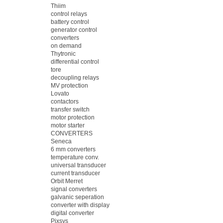
Thiim
control relays
battery control
generator control
converters
on demand
Thytronic
differential control
tore
decoupling relays
MV protection
Lovato
contactors
transfer switch
motor protection
motor starter
CONVERTERS
Seneca
6 mm converters
temperature conv.
universal transducer
current transducer
Orbit Merret
signal converters
galvanic seperation
converter with display
digital converter
Pixsys