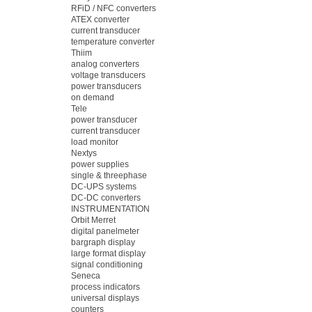
RFiD / NFC converters
ATEX converter
current transducer
temperature converter
Thiim
analog converters
voltage transducers
power transducers
on demand
Tele
power transducer
current transducer
load monitor
Nextys
power supplies
single & threephase
DC-UPS systems
DC-DC converters
INSTRUMENTATION
Orbit Merret
digital panelmeter
bargraph display
large format display
signal conditioning
Seneca
process indicators
universal displays
counters