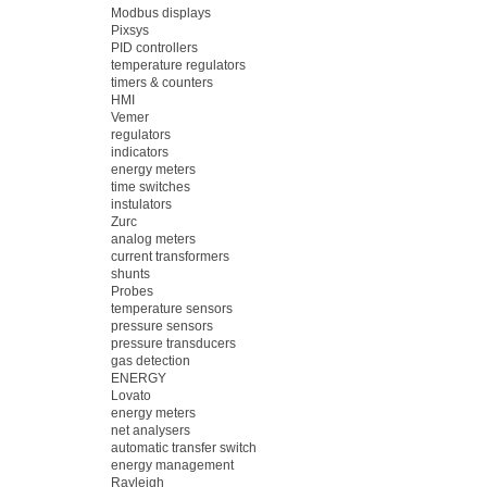
Modbus displays
Pixsys
PID controllers
temperature regulators
timers & counters
HMI
Vemer
regulators
indicators
energy meters
time switches
instulators
Zurc
analog meters
current transformers
shunts
Probes
temperature sensors
pressure sensors
pressure transducers
gas detection
ENERGY
Lovato
energy meters
net analysers
automatic transfer switch
energy management
Rayleigh