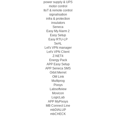
power supply & UPS
motor control
IIoT & remote control
signalisation
infra & protection
insulators
Seneca
Easy My Alarm 2
Easy Setup
Easy RTU-LP
SeAL
Let's VPN manager
Let's VPN Client
Z-NET4
Energy Pack
APP Easy Setup
APP Seneca SMS
Orbit Merret
OM Link
Multiprog
Pixsys
Labsoftview
Movicon
LogicLab
APP MyPixsys
MB Connect Line
mbDIALUP
mbCHECK