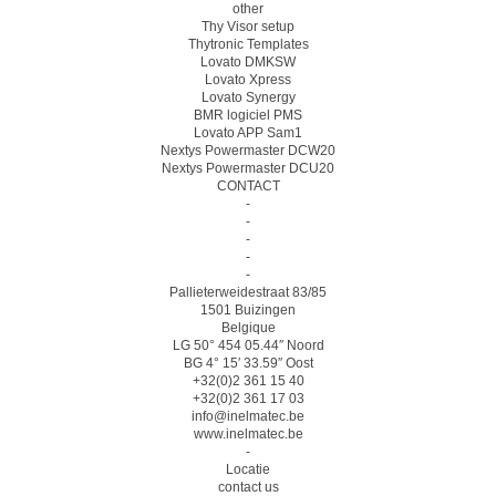
other
Thy Visor setup
Thytronic Templates
Lovato DMKSW
Lovato Xpress
Lovato Synergy
BMR logiciel PMS
Lovato APP Sam1
Nextys Powermaster DCW20
Nextys Powermaster DCU20
CONTACT
-
-
-
-
-
Pallieterweidestraat 83/85
1501 Buizingen
Belgique
LG 50° 454 05.44″ Noord
BG 4° 15′ 33.59″ Oost
+32(0)2 361 15 40
+32(0)2 361 17 03
info@inelmatec.be
www.inelmatec.be
-
Locatie
contact us