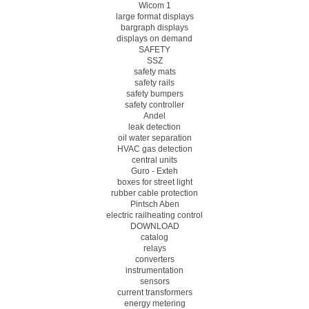
Wicom 1
large format displays
bargraph displays
displays on demand
SAFETY
SSZ
safety mats
safety rails
safety bumpers
safety controller
Andel
leak detection
oil water separation
HVAC gas detection
central units
Guro - Exteh
boxes for street light
rubber cable protection
Pintsch Aben
electric railheating control
DOWNLOAD
catalog
relays
converters
instrumentation
sensors
current transformers
energy metering