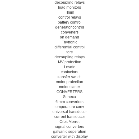
decoupling relays
load monitors
Thiim
control relays
battery control
generator control
converters
on demand
Thytronic
differential control
tore
decoupling relays
MV protection
Lovato
contactors
transfer switch
motor protection
motor starter
CONVERTERS
Seneca
6 mm converters
temperature conv.
universal transducer
current transducer
Orbit Merret
signal converters
galvanic seperation
converter with display