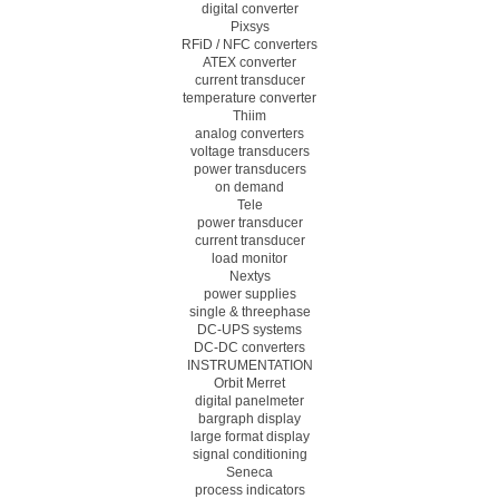
digital converter
Pixsys
RFiD / NFC converters
ATEX converter
current transducer
temperature converter
Thiim
analog converters
voltage transducers
power transducers
on demand
Tele
power transducer
current transducer
load monitor
Nextys
power supplies
single & threephase
DC-UPS systems
DC-DC converters
INSTRUMENTATION
Orbit Merret
digital panelmeter
bargraph display
large format display
signal conditioning
Seneca
process indicators