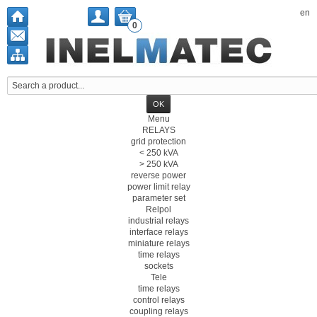
en
0
Menu
RELAYS
grid protection
< 250 kVA
> 250 kVA
reverse power
power limit relay
parameter set
Relpol
industrial relays
interface relays
miniature relays
time relays
sockets
Tele
time relays
control relays
coupling relays