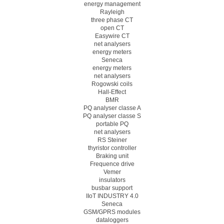
energy management
Rayleigh
three phase CT
open CT
Easywire CT
net analysers
energy meters
Seneca
energy meters
net analysers
Rogowski coils
Hall-Effect
BMR
PQ analyser classe A
PQ analyser classe S
portable PQ
net analysers
RS Steiner
thyristor controller
Braking unit
Frequence drive
Vemer
insulators
busbar support
IIoT INDUSTRY 4.0
Seneca
GSM/GPRS modules
dataloggers