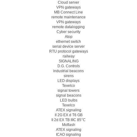
Cloud server
VPN gateways
MB Connect Line
remote maintenance
VPN gateways
remote datalogging
Cyber security
Atop
ethernet switch
serial device server
RTU protocol gateways
railway
SIGNALING
D.G. Controls
industrial beacons
sirens
LED displays
Texelco
signal towers
signal beacons
LED bulbs
Texelco
ATEX signaling
II 2G EX d T6 GB
II 2d EX TB IIIC 85°C
Moflash
ATEX signaling
ICAO signaling