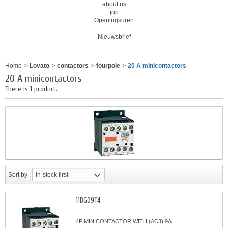
about us
job
Openingsuren
-
Nieuwsbrief
-
Home
>
Lovato
>
contactors
>
fourpole
>
20 A minicontactors
20 A minicontactors
There is 1 product.
Sort by :
In-stock first
11BG09T4
4P MINICONTACTOR WITH (AC3) 9A