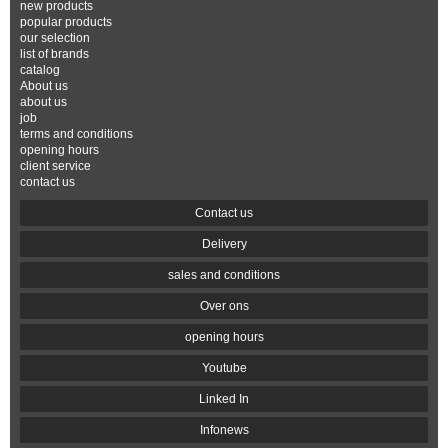
new products
popular products
our selection
list of brands
catalog
About us
about us
job
terms and conditions
opening hours
client service
contact us
Contact us
Delivery
sales and conditions
Over ons
opening hours
Youtube
Linked In
Infonews