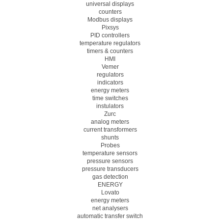
universal displays
counters
Modbus displays
Pixsys
PID controllers
temperature regulators
timers & counters
HMI
Vemer
regulators
indicators
energy meters
time switches
instulators
Zurc
analog meters
current transformers
shunts
Probes
temperature sensors
pressure sensors
pressure transducers
gas detection
ENERGY
Lovato
energy meters
net analysers
automatic transfer switch