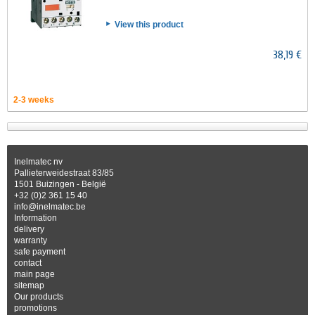
View this product
38,19 €
2-3 weeks
Inelmatec nv
Pallieterweidestraat 83/85
1501 Buizingen - België
+32 (0)2 361 15 40
info@inelmatec.be
Information
delivery
warranty
safe payment
contact
main page
sitemap
Our products
promotions