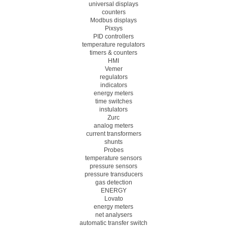
universal displays
counters
Modbus displays
Pixsys
PID controllers
temperature regulators
timers & counters
HMI
Vemer
regulators
indicators
energy meters
time switches
instulators
Zurc
analog meters
current transformers
shunts
Probes
temperature sensors
pressure sensors
pressure transducers
gas detection
ENERGY
Lovato
energy meters
net analysers
automatic transfer switch