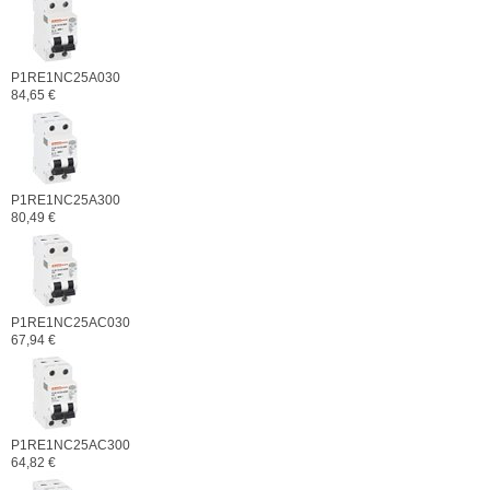
P1RE1NC25A030
84,65 €
P1RE1NC25A300
80,49 €
P1RE1NC25AC030
67,94 €
P1RE1NC25AC300
64,82 €