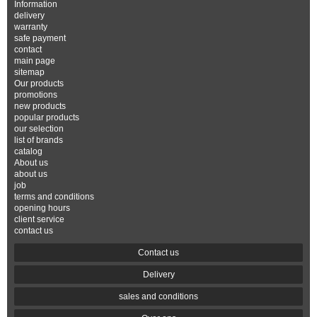
Information
delivery
warranty
safe payment
contact
main page
sitemap
Our products
promotions
new products
popular products
our selection
list of brands
catalog
About us
about us
job
terms and conditions
opening hours
client service
contact us
Contact us
Delivery
sales and conditions