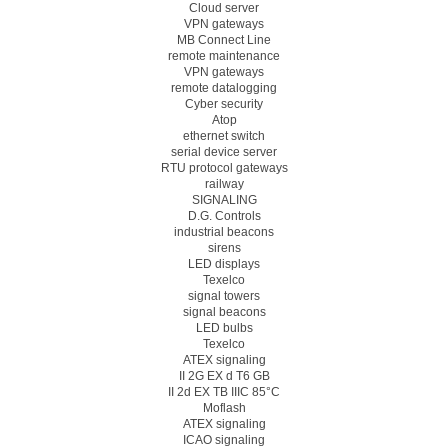
Cloud server
VPN gateways
MB Connect Line
remote maintenance
VPN gateways
remote datalogging
Cyber security
Atop
ethernet switch
serial device server
RTU protocol gateways
railway
SIGNALING
D.G. Controls
industrial beacons
sirens
LED displays
Texelco
signal towers
signal beacons
LED bulbs
Texelco
ATEX signaling
II 2G EX d T6 GB
II 2d EX TB IIIC 85°C
Moflash
ATEX signaling
ICAO signaling