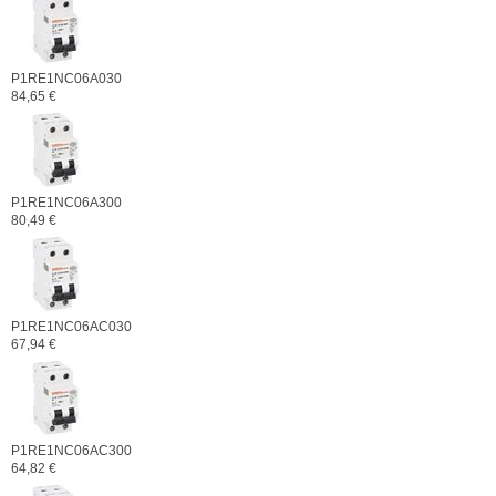
P1RE1NC06A030
84,65 €
P1RE1NC06A300
80,49 €
P1RE1NC06AC030
67,94 €
P1RE1NC06AC300
64,82 €