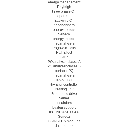
energy management
Rayleigh
three phase CT
open CT
Easywire CT
net analysers
energy meters
Seneca
energy meters
net analysers
Rogowski coils
Hall-Effect
BMR
PQ analyser classe A
PQ analyser classe S
portable PQ
net analysers
RS Steiner
thyristor controller
Braking unit
Frequence drive
Vemer
insulators
busbar support
IIoT INDUSTRY 4.0
Seneca
GSM/GPRS modules
dataloggers