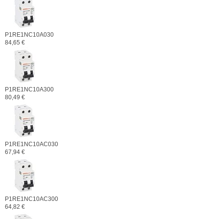
P1RE1NC10A030
84,65 €
P1RE1NC10A300
80,49 €
P1RE1NC10AC030
67,94 €
P1RE1NC10AC300
64,82 €