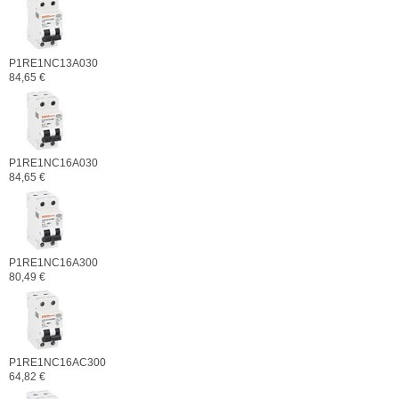
P1RE1NC13A030
84,65 €
P1RE1NC16A030
84,65 €
P1RE1NC16A300
80,49 €
P1RE1NC16AC300
64,82 €