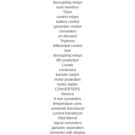
decoupling relays
load monitors
Thiim
control relays
battery control
generator control
converters
on demand
Thytronic
differential control
tore
decoupling relays
MV protection
Lovato
contactors
transfer switch
motor protection
motor starter
CONVERTERS
Seneca
6 mm converters
temperature conv.
universal transducer
current transducer
Orbit Merret
signal converters
galvanic seperation
converter with display