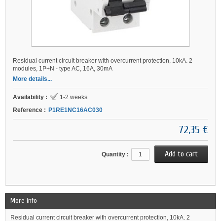
Residual current circuit breaker with overcurrent protection, 10kA. 2
modules, 1P+N - type AC, 16A, 30mA
More details...
Availability :
1-2 weeks
Reference :
P1RE1NC16AC030
72,35 €
Quantity :
More info
Residual current circuit breaker with overcurrent protection, 10kA. 2