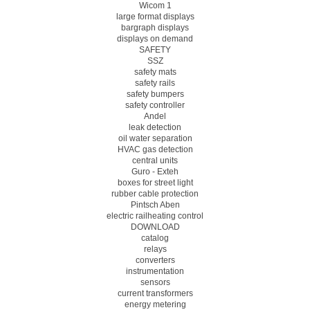
Wicom 1
large format displays
bargraph displays
displays on demand
SAFETY
SSZ
safety mats
safety rails
safety bumpers
safety controller
Andel
leak detection
oil water separation
HVAC gas detection
central units
Guro - Exteh
boxes for street light
rubber cable protection
Pintsch Aben
electric railheating control
DOWNLOAD
catalog
relays
converters
instrumentation
sensors
current transformers
energy metering