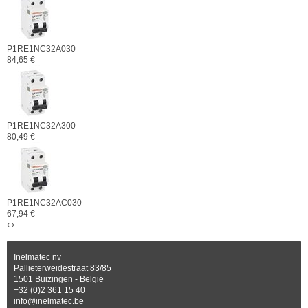
P1RE1NC32A030
84,65 €
P1RE1NC32A300
80,49 €
P1RE1NC32AC030
67,94 €
‹
›
Inelmatec nv
Pallieterweidestraat 83/85
1501 Buizingen - België
+32 (0)2 361 15 40
info@inelmatec.be