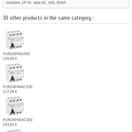
modules, 1P+N - type AC, 16A, 30mA
30 other products in the same category :
P1RD4P40A300
139,85 €
P1RD4P40AC030
117,28 €
P1RD4P40AC300
103,62 €