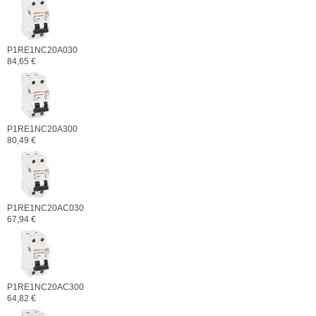
P1RE1NC20A030
84,65 €
P1RE1NC20A300
80,49 €
P1RE1NC20AC030
67,94 €
P1RE1NC20AC300
64,82 €