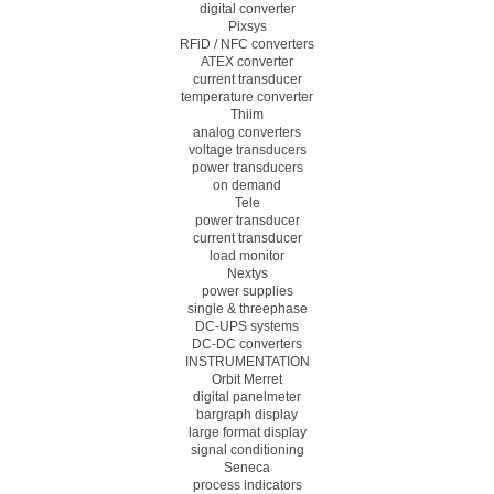
digital converter
Pixsys
RFiD / NFC converters
ATEX converter
current transducer
temperature converter
Thiim
analog converters
voltage transducers
power transducers
on demand
Tele
power transducer
current transducer
load monitor
Nextys
power supplies
single & threephase
DC-UPS systems
DC-DC converters
INSTRUMENTATION
Orbit Merret
digital panelmeter
bargraph display
large format display
signal conditioning
Seneca
process indicators