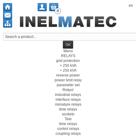
en
0
Menu
RELAYS
grid protection
< 250 kVA
> 250 kVA
reverse power
power limit relay
parameter set
Relpol
industrial relays
interface relays
miniature relays
time relays
sockets
Tele
time relays
control relays
coupling relays