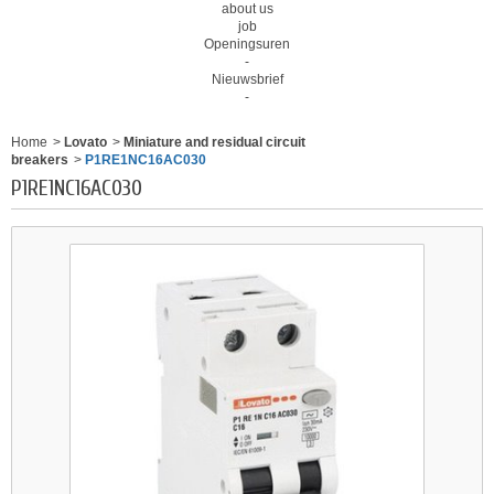
about us
job
Openingsuren
-
Nieuwsbrief
-
Home
>
Lovato
>
Miniature and residual circuit
breakers
>
P1RE1NC16AC030
P1RE1NC16AC030