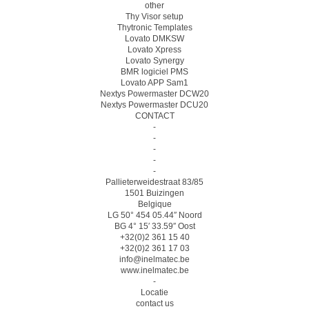
other
Thy Visor setup
Thytronic Templates
Lovato DMKSW
Lovato Xpress
Lovato Synergy
BMR logiciel PMS
Lovato APP Sam1
Nextys Powermaster DCW20
Nextys Powermaster DCU20
CONTACT
-
-
-
-
-
Pallieterweidestraat 83/85
1501 Buizingen
Belgique
LG 50° 454 05.44″ Noord
BG 4° 15′ 33.59″ Oost
+32(0)2 361 15 40
+32(0)2 361 17 03
info@inelmatec.be
www.inelmatec.be
-
Locatie
contact us