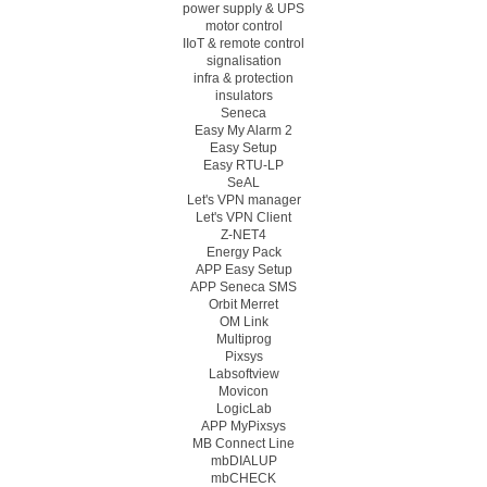
power supply & UPS
motor control
IIoT & remote control
signalisation
infra & protection
insulators
Seneca
Easy My Alarm 2
Easy Setup
Easy RTU-LP
SeAL
Let's VPN manager
Let's VPN Client
Z-NET4
Energy Pack
APP Easy Setup
APP Seneca SMS
Orbit Merret
OM Link
Multiprog
Pixsys
Labsoftview
Movicon
LogicLab
APP MyPixsys
MB Connect Line
mbDIALUP
mbCHECK