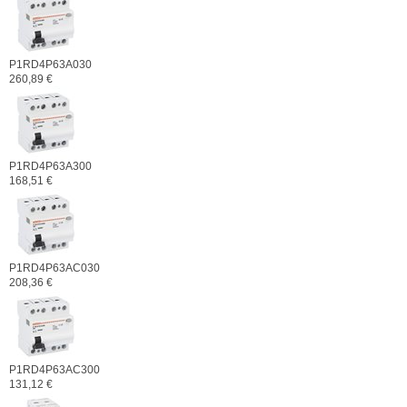
P1RD4P63A030
260,89 €
P1RD4P63A300
168,51 €
P1RD4P63AC030
208,36 €
P1RD4P63AC300
131,12 €