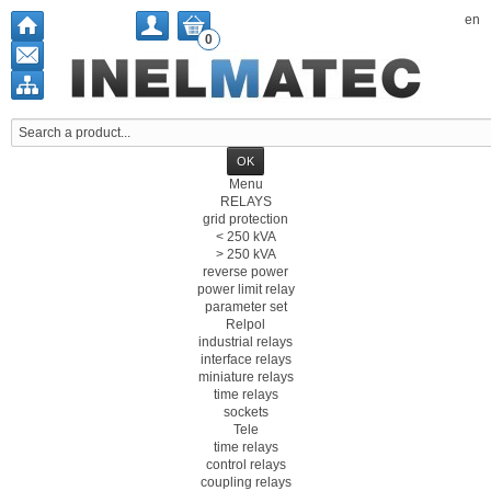
en
0
Menu
RELAYS
grid protection
< 250 kVA
> 250 kVA
reverse power
power limit relay
parameter set
Relpol
industrial relays
interface relays
miniature relays
time relays
sockets
Tele
time relays
control relays
coupling relays