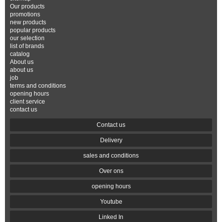
Our products
promotions
new products
popular products
our selection
list of brands
catalog
About us
about us
job
terms and conditions
opening hours
client service
contact us
Contact us
Delivery
sales and conditions
Over ons
opening hours
Youtube
Linked In