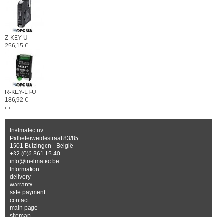
Z-KEY-U
256,15 €
R-KEY-LT-U
186,92 €
‹
›
Inelmatec nv
Pallieterweidestraat 83/85
1501 Buizingen - België
+32 (0)2 361 15 40
info@inelmatec.be
Information
delivery
warranty
safe payment
contact
main page
sitemap