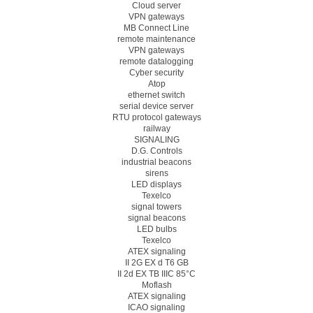
Cloud server
VPN gateways
MB Connect Line
remote maintenance
VPN gateways
remote datalogging
Cyber security
Atop
ethernet switch
serial device server
RTU protocol gateways
railway
SIGNALING
D.G. Controls
industrial beacons
sirens
LED displays
Texelco
signal towers
signal beacons
LED bulbs
Texelco
ATEX signaling
II 2G EX d T6 GB
II 2d EX TB IIIC 85°C
Moflash
ATEX signaling
ICAO signaling