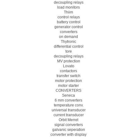
decoupling relays
load monitors
Thiim
control relays
battery control
generator control
converters
on demand
Thytronic
differential control
tore
decoupling relays
MV protection
Lovato
contactors
transfer switch
motor protection
motor starter
CONVERTERS
Seneca
6 mm converters
temperature conv.
universal transducer
current transducer
Orbit Merret
signal converters
galvanic seperation
converter with display