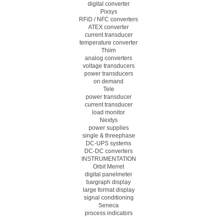
digital converter
Pixsys
RFiD / NFC converters
ATEX converter
current transducer
temperature converter
Thiim
analog converters
voltage transducers
power transducers
on demand
Tele
power transducer
current transducer
load monitor
Nextys
power supplies
single & threephase
DC-UPS systems
DC-DC converters
INSTRUMENTATION
Orbit Merret
digital panelmeter
bargraph display
large format display
signal conditioning
Seneca
process indicators