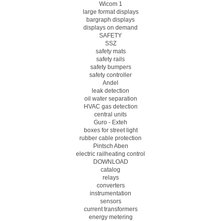
Wicom 1
large format displays
bargraph displays
displays on demand
SAFETY
SSZ
safety mats
safety rails
safety bumpers
safety controller
Andel
leak detection
oil water separation
HVAC gas detection
central units
Guro - Exteh
boxes for street light
rubber cable protection
Pintsch Aben
electric railheating control
DOWNLOAD
catalog
relays
converters
instrumentation
sensors
current transformers
energy metering