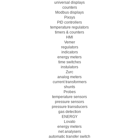
universal displays
counters
Modbus displays
Pixsys
PID controllers
temperature regulators
timers & counters
HMI
Vemer
regulators
indicators
energy meters
time switches
instulators
Zurc
analog meters
current transformers
shunts
Probes
temperature sensors
pressure sensors
pressure transducers
gas detection
ENERGY
Lovato
energy meters
net analysers
automatic transfer switch