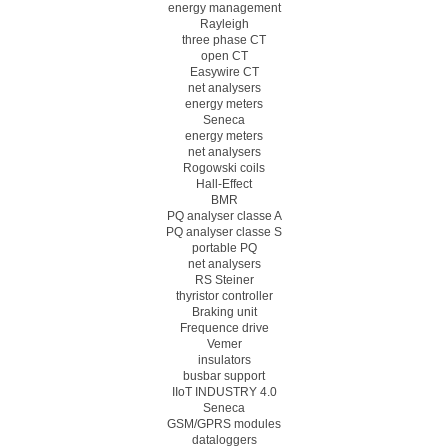
energy management
Rayleigh
three phase CT
open CT
Easywire CT
net analysers
energy meters
Seneca
energy meters
net analysers
Rogowski coils
Hall-Effect
BMR
PQ analyser classe A
PQ analyser classe S
portable PQ
net analysers
RS Steiner
thyristor controller
Braking unit
Frequence drive
Vemer
insulators
busbar support
IIoT INDUSTRY 4.0
Seneca
GSM/GPRS modules
dataloggers