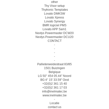
other
Thy Visor setup
Thytronic Templates
Lovato DMKSW
Lovato Xpress
Lovato Synergy
BMR logiciel PMS
Lovato APP Sam1
Nextys Powermaster DCW20
Nextys Powermaster DCU20
CONTACT
-
-
-
-
-
Pallieterweidestraat 83/85
1501 Buizingen
Belgique
LG 50° 454 05.44″ Noord
BG 4° 15′ 33.59″ Oost
+32(0)2 361 15 40
+32(0)2 361 17 03
info@inelmatec.be
www.inelmatec.be
-
Locatie
contact us