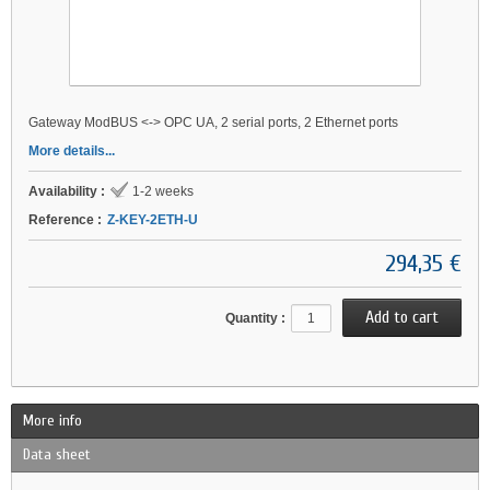
Gateway ModBUS <-> OPC UA, 2 serial ports, 2 Ethernet ports
More details...
Availability :
1-2 weeks
Reference :
Z-KEY-2ETH-U
294,35 €
Quantity :
More info
Data sheet