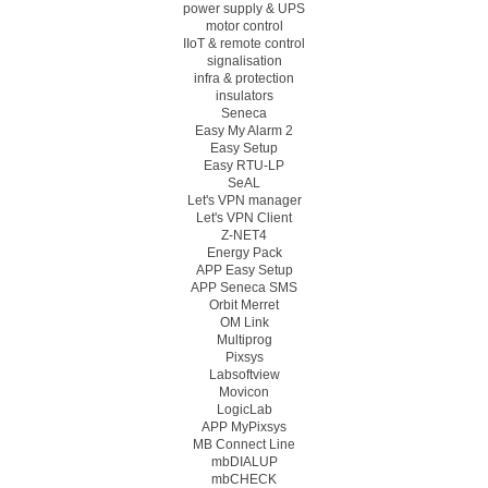
power supply & UPS
motor control
IIoT & remote control
signalisation
infra & protection
insulators
Seneca
Easy My Alarm 2
Easy Setup
Easy RTU-LP
SeAL
Let's VPN manager
Let's VPN Client
Z-NET4
Energy Pack
APP Easy Setup
APP Seneca SMS
Orbit Merret
OM Link
Multiprog
Pixsys
Labsoftview
Movicon
LogicLab
APP MyPixsys
MB Connect Line
mbDIALUP
mbCHECK