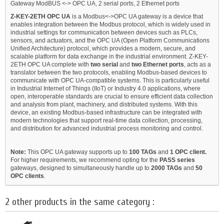
Gateway ModBUS <-> OPC UA, 2 serial ports, 2 Ethernet ports
Z-KEY-2ETH OPC UA
is a Modbus<->OPC UA gateway is a device that
enables integration between the Modbus protocol, which is widely used in
industrial settings for communication between devices such as PLCs,
sensors, and actuators, and the OPC UA (Open Platform Communications
Unified Architecture) protocol, which provides a modern, secure, and
scalable platform for data exchange in the industrial environment. Z-KEY-
2ETH OPC UA complete with
two serial
and
two Ethernet ports
, acts as a
translator between the two protocols, enabling Modbus-based devices to
communicate with OPC UA-compatible systems. This is particularly useful
in Industrial Internet of Things (IIoT) or Industry 4.0 applications, where
open, interoperable standards are crucial to ensure efficient data collection
and analysis from plant, machinery, and distributed systems. With this
device, an existing Modbus-based infrastructure can be integrated with
modern technologies that support real-time data collection, processing,
and distribution for advanced industrial process monitoring and control.
Note:
This OPC UA gateway supports up to
100 TAGs
and
1 OPC client.
For higher requirements, we recommend opting for the
PASS series
gateways, designed to simultaneously handle up to
2000 TAGs
and
50
OPC clients
.
2 other products in the same category :