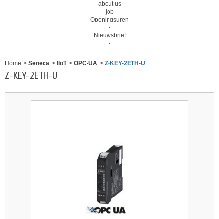
about us
job
Openingsuren
-
Nieuwsbrief
-
Home
>
Seneca
>
IIoT
>
OPC-UA
>
Z-KEY-2ETH-U
Z-KEY-2ETH-U