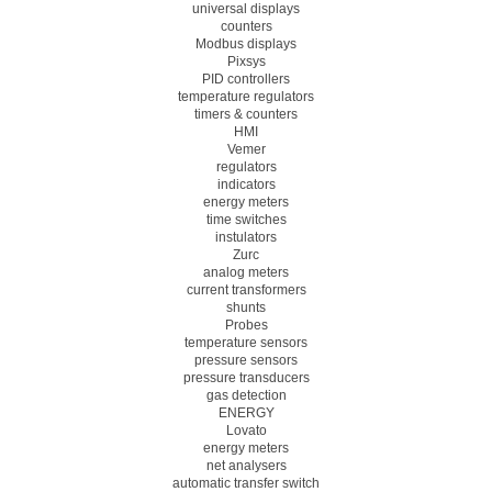
universal displays
counters
Modbus displays
Pixsys
PID controllers
temperature regulators
timers & counters
HMI
Vemer
regulators
indicators
energy meters
time switches
instulators
Zurc
analog meters
current transformers
shunts
Probes
temperature sensors
pressure sensors
pressure transducers
gas detection
ENERGY
Lovato
energy meters
net analysers
automatic transfer switch