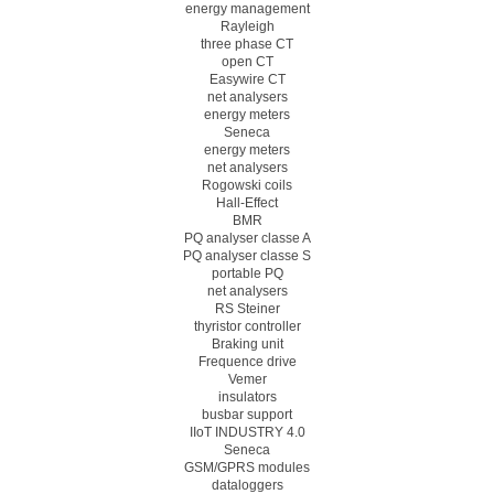
energy management
Rayleigh
three phase CT
open CT
Easywire CT
net analysers
energy meters
Seneca
energy meters
net analysers
Rogowski coils
Hall-Effect
BMR
PQ analyser classe A
PQ analyser classe S
portable PQ
net analysers
RS Steiner
thyristor controller
Braking unit
Frequence drive
Vemer
insulators
busbar support
IIoT INDUSTRY 4.0
Seneca
GSM/GPRS modules
dataloggers