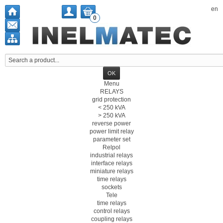
en
0
Menu
RELAYS
grid protection
< 250 kVA
> 250 kVA
reverse power
power limit relay
parameter set
Relpol
industrial relays
interface relays
miniature relays
time relays
sockets
Tele
time relays
control relays
coupling relays