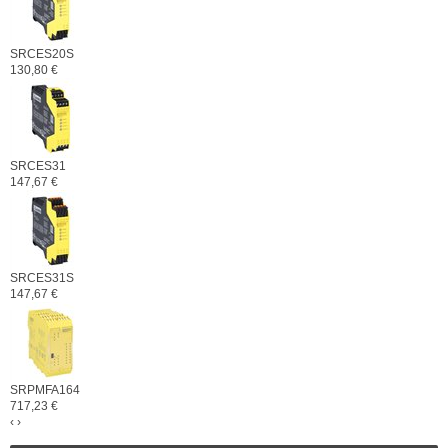
SRCES20S
130,80 €
SRCES31
147,67 €
SRCES31S
147,67 €
SRPMFA164
717,23 €
‹
›