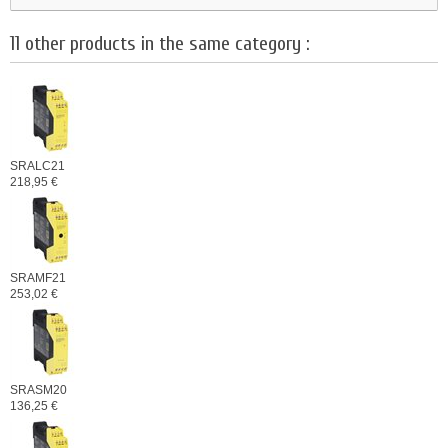
11 other products in the same category :
SRALC21
218,95 €
SRAMF21
253,02 €
SRASM20
136,25 €