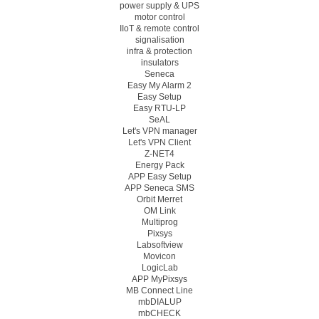
power supply & UPS
motor control
IIoT & remote control
signalisation
infra & protection
insulators
Seneca
Easy My Alarm 2
Easy Setup
Easy RTU-LP
SeAL
Let's VPN manager
Let's VPN Client
Z-NET4
Energy Pack
APP Easy Setup
APP Seneca SMS
Orbit Merret
OM Link
Multiprog
Pixsys
Labsoftview
Movicon
LogicLab
APP MyPixsys
MB Connect Line
mbDIALUP
mbCHECK