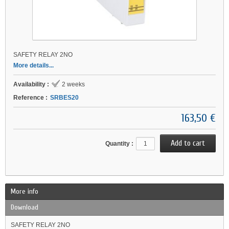
SAFETY RELAY 2NO
More details...
Availability :
2 weeks
Reference :
SRBES20
163,50 €
Quantity :
More info
Download
SAFETY RELAY 2NO