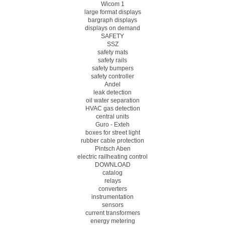
Wicom 1
large format displays
bargraph displays
displays on demand
SAFETY
SSZ
safety mats
safety rails
safety bumpers
safety controller
Andel
leak detection
oil water separation
HVAC gas detection
central units
Guro - Exteh
boxes for street light
rubber cable protection
Pintsch Aben
electric railheating control
DOWNLOAD
catalog
relays
converters
instrumentation
sensors
current transformers
energy metering