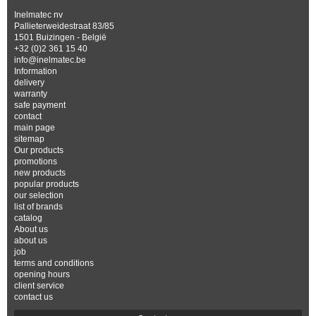
Inelmatec nv
Pallieterweidestraat 83/85
1501 Buizingen - België
+32 (0)2 361 15 40
info@inelmatec.be
Information
delivery
warranty
safe payment
contact
main page
sitemap
Our products
promotions
new products
popular products
our selection
list of brands
catalog
About us
about us
job
terms and conditions
opening hours
client service
contact us