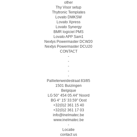
other
Thy Visor setup
Thytronic Templates
Lovato DMKSW
Lovato Xpress
Lovato Synergy
BMR logiciel PMS
Lovato APP Sam1
Nextys Powermaster DCW20
Nextys Powermaster DCU20
CONTACT
-
-
-
-
-
Pallieterweidestraat 83/85
1501 Buizingen
Belgique
LG 50° 454 05.44″ Noord
BG 4° 15′ 33.59″ Oost
+32(0)2 361 15 40
+32(0)2 361 17 03
info@inelmatec.be
www.inelmatec.be
-
Locatie
contact us