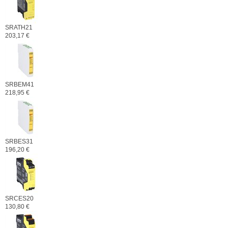
SRATH21
203,17 €
SRBEM41
218,95 €
SRBES31
196,20 €
SRCES20
130,80 €