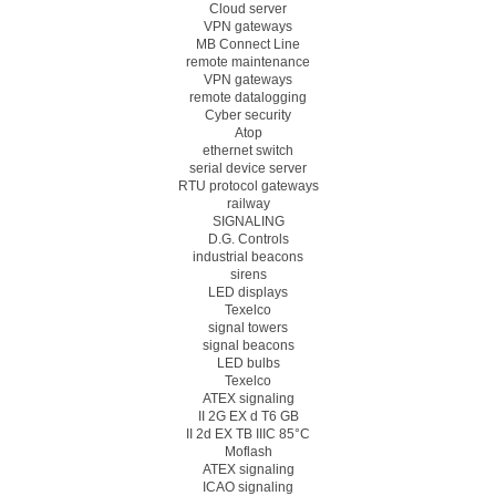
Cloud server
VPN gateways
MB Connect Line
remote maintenance
VPN gateways
remote datalogging
Cyber security
Atop
ethernet switch
serial device server
RTU protocol gateways
railway
SIGNALING
D.G. Controls
industrial beacons
sirens
LED displays
Texelco
signal towers
signal beacons
LED bulbs
Texelco
ATEX signaling
II 2G EX d T6 GB
II 2d EX TB IIIC 85°C
Moflash
ATEX signaling
ICAO signaling