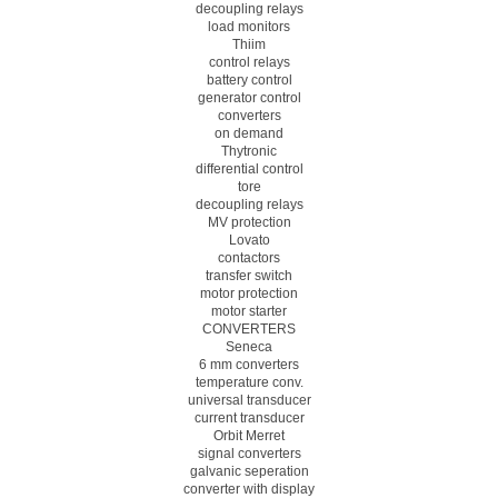
decoupling relays
load monitors
Thiim
control relays
battery control
generator control
converters
on demand
Thytronic
differential control
tore
decoupling relays
MV protection
Lovato
contactors
transfer switch
motor protection
motor starter
CONVERTERS
Seneca
6 mm converters
temperature conv.
universal transducer
current transducer
Orbit Merret
signal converters
galvanic seperation
converter with display