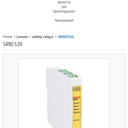
about us
job
Openingsuren
-
Nieuwsbrief
-
Home
>
Lovato
>
safety relays
>
SRBES20
SRBES20