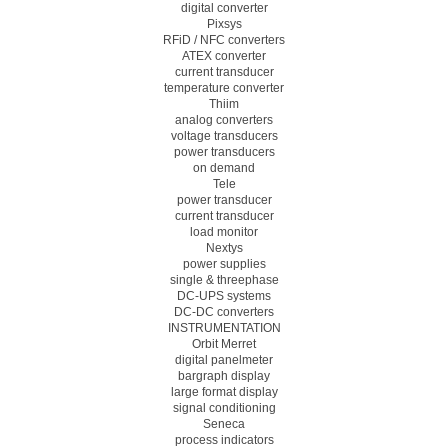
digital converter
Pixsys
RFiD / NFC converters
ATEX converter
current transducer
temperature converter
Thiim
analog converters
voltage transducers
power transducers
on demand
Tele
power transducer
current transducer
load monitor
Nextys
power supplies
single & threephase
DC-UPS systems
DC-DC converters
INSTRUMENTATION
Orbit Merret
digital panelmeter
bargraph display
large format display
signal conditioning
Seneca
process indicators