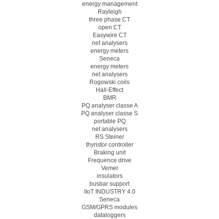
energy management
Rayleigh
three phase CT
open CT
Easywire CT
net analysers
energy meters
Seneca
energy meters
net analysers
Rogowski coils
Hall-Effect
BMR
PQ analyser classe A
PQ analyser classe S
portable PQ
net analysers
RS Steiner
thyristor controller
Braking unit
Frequence drive
Vemer
insulators
busbar support
IIoT INDUSTRY 4.0
Seneca
GSM/GPRS modules
dataloggers