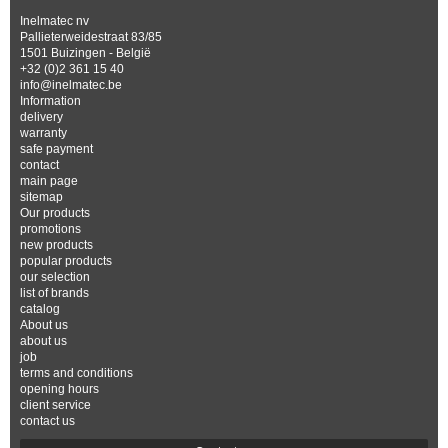
Inelmatec nv
Pallieterweidestraat 83/85
1501 Buizingen - België
+32 (0)2 361 15 40
info@inelmatec.be
Information
delivery
warranty
safe payment
contact
main page
sitemap
Our products
promotions
new products
popular products
our selection
list of brands
catalog
About us
about us
job
terms and conditions
opening hours
client service
contact us