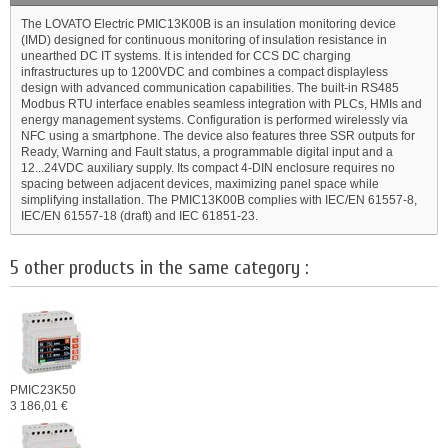
The LOVATO Electric PMIC13K00B is an insulation monitoring device
(IMD) designed for continuous monitoring of insulation resistance in
unearthed DC IT systems. It is intended for CCS DC charging
infrastructures up to 1200VDC and combines a compact displayless
design with advanced communication capabilities. The built-in RS485
Modbus RTU interface enables seamless integration with PLCs, HMIs and
energy management systems. Configuration is performed wirelessly via
NFC using a smartphone. The device also features three SSR outputs for
Ready, Warning and Fault status, a programmable digital input and a
12...24VDC auxiliary supply. Its compact 4-DIN enclosure requires no
spacing between adjacent devices, maximizing panel space while
simplifying installation. The PMIC13K00B complies with IEC/EN 61557-8,
IEC/EN 61557-18 (draft) and IEC 61851-23.
5 other products in the same category :
PMIC23K50
3 186,01 €