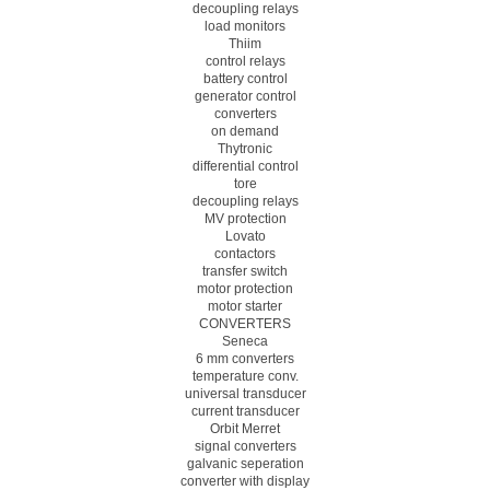
decoupling relays
load monitors
Thiim
control relays
battery control
generator control
converters
on demand
Thytronic
differential control
tore
decoupling relays
MV protection
Lovato
contactors
transfer switch
motor protection
motor starter
CONVERTERS
Seneca
6 mm converters
temperature conv.
universal transducer
current transducer
Orbit Merret
signal converters
galvanic seperation
converter with display