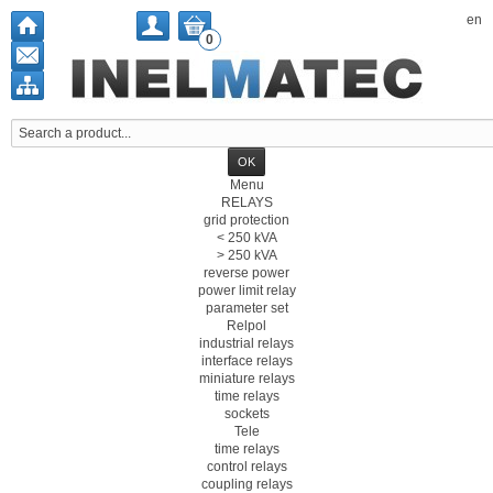
en
0
Menu
RELAYS
grid protection
< 250 kVA
> 250 kVA
reverse power
power limit relay
parameter set
Relpol
industrial relays
interface relays
miniature relays
time relays
sockets
Tele
time relays
control relays
coupling relays