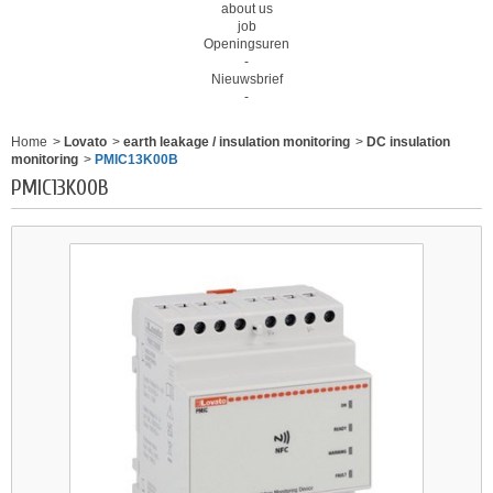
about us
job
Openingsuren
-
Nieuwsbrief
-
Home
>
Lovato
>
earth leakage / insulation monitoring
>
DC insulation
monitoring
>
PMIC13K00B
PMIC13K00B