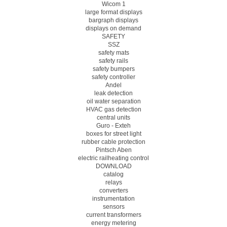
Wicom 1
large format displays
bargraph displays
displays on demand
SAFETY
SSZ
safety mats
safety rails
safety bumpers
safety controller
Andel
leak detection
oil water separation
HVAC gas detection
central units
Guro - Exteh
boxes for street light
rubber cable protection
Pintsch Aben
electric railheating control
DOWNLOAD
catalog
relays
converters
instrumentation
sensors
current transformers
energy metering