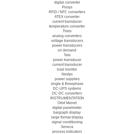
digital converter
Pixsys
RFiD / NFC converters
ATEX converter
current transducer
temperature converter
Thiim
analog converters
voltage transducers
power transducers
on demand
Tele
power transducer
current transducer
load monitor
Nextys
power supplies
single & threephase
DC-UPS systems
DC-DC converters
INSTRUMENTATION
Orbit Merret
digital panelmeter
bargraph display
large format display
signal conditioning
Seneca
process indicators