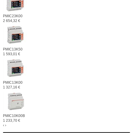
PMIC23K00
2 654,32 €
PMIC13K50
1 593,01 €
PMIC13K00
1 327,16 €
PMIC10K00B
1 233,70 €
‹
›