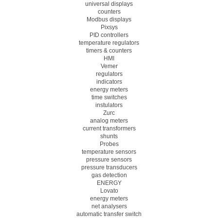
universal displays
counters
Modbus displays
Pixsys
PID controllers
temperature regulators
timers & counters
HMI
Vemer
regulators
indicators
energy meters
time switches
instulators
Zurc
analog meters
current transformers
shunts
Probes
temperature sensors
pressure sensors
pressure transducers
gas detection
ENERGY
Lovato
energy meters
net analysers
automatic transfer switch