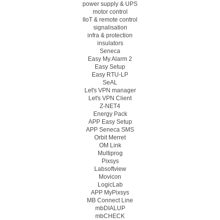
power supply & UPS
motor control
IIoT & remote control
signalisation
infra & protection
insulators
Seneca
Easy My Alarm 2
Easy Setup
Easy RTU-LP
SeAL
Let's VPN manager
Let's VPN Client
Z-NET4
Energy Pack
APP Easy Setup
APP Seneca SMS
Orbit Merret
OM Link
Multiprog
Pixsys
Labsoftview
Movicon
LogicLab
APP MyPixsys
MB Connect Line
mbDIALUP
mbCHECK