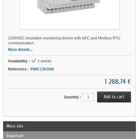
1200VDC insulation monitoring device with NFC and Modbus RTU
communication.
More details...
Availability :
2 weeks
Reference :
PMIC13K00B
1 288,74 €
Quantity :
More info
Download