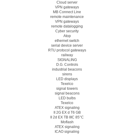
Cloud server
VPN gateways
MB Connect Line
remote maintenance
VPN gateways
remote datalogging
Cyber security
Atop
ethernet switch
serial device server
RTU protocol gateways
railway
SIGNALING
D.G. Controls
industrial beacons
sirens
LED displays
Texelco
signal towers
signal beacons
LED bulbs
Texelco
ATEX signaling
II 2G EX d T6 GB
II 2d EX TB IIIC 85°C
Moflash
ATEX signaling
ICAO signaling