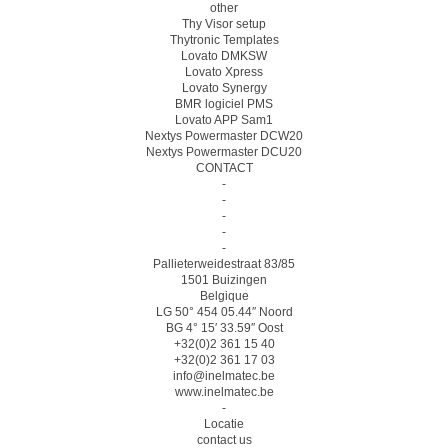
other
Thy Visor setup
Thytronic Templates
Lovato DMKSW
Lovato Xpress
Lovato Synergy
BMR logiciel PMS
Lovato APP Sam1
Nextys Powermaster DCW20
Nextys Powermaster DCU20
CONTACT
-
-
-
-
-
Pallieterweidestraat 83/85
1501 Buizingen
Belgique
LG 50° 454 05.44″ Noord
BG 4° 15′ 33.59″ Oost
+32(0)2 361 15 40
+32(0)2 361 17 03
info@inelmatec.be
www.inelmatec.be
-
Locatie
contact us